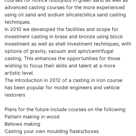
advanced casting courses for the more experienced
using oil sand and sodium silicate/silica sand casting
techniques.
In 2010 we developed the facilities and scope for
investment casting in brass and bronze using block
investment as well as shell investment techniques, with
options of gravity, vacuum and spin/centrifugal
casting. This enhances the opportunities for those
wishing to focus their skills and talent at a more
artistic level.
The introduction in 2012 of a casting in iron course
has been popular for model engineers and vehicle
restorers
Plans for the future include courses on the following:
Pattern making in wood
Bellows making
Casting your own moulding flasks/boxes