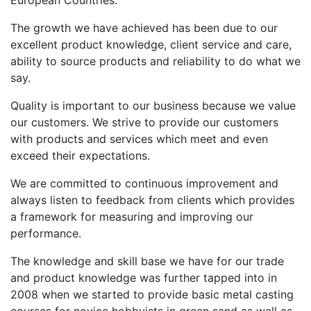
The growth we have achieved has been due to our
excellent product knowledge, client service and care,
ability to source products and reliability to do what we
say.
Quality is important to our business because we value
our customers. We strive to provide our customers
with products and services which meet and even
exceed their expectations.
We are committed to continuous improvement and
always listen to feedback from clients which provides
a framework for measuring and improving our
performance.
The knowledge and skill base we have for our trade
and product knowledge was further tapped into in
2008 when we started to provide basic metal casting
courses for novice hobbyists in green sand as well as