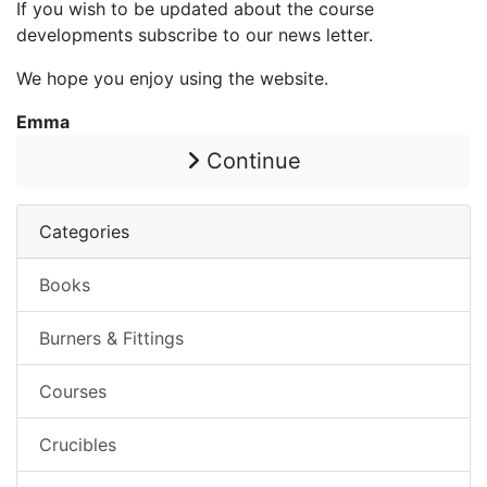
If you wish to be updated about the course
developments subscribe to our news letter.
We hope you enjoy using the website.
Emma
Continue
Categories
Books
Burners & Fittings
Courses
Crucibles