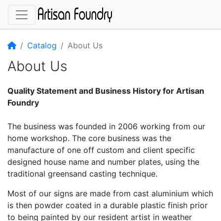
Home
Catalog
About Us
About Us
Quality Statement and Business History for Artisan
Foundry
The business was founded in 2006 working from our
home workshop. The core business was the
manufacture of one off custom and client specific
designed house name and number plates, using the
traditional greensand casting technique.
Most of our signs are made from cast aluminium which
is then powder coated in a durable plastic finish prior
to being painted by our resident artist in weather