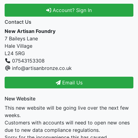
Account? Sign In
Contact Us
New Artisan Foundry
7 Baileys Lane
Hale Village
L24 5RG
07543153308
info@artisanbronze.co.uk
Email Us
New Website
This new website will be going live over the next few
weeks.
Customers with accounts will need to open new ones
due to new data compliance regulations.
Sorry for the inconvenience this has caused.