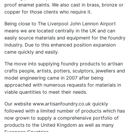
proof enamel paints. We also cast in brass, bronze or
copper for those clients who require it.
Being close to The Liverpool John Lennon Airport
means we are located centrally in the UK and can
easily source materials and equipment for the foundry
industry. Due to this enhanced position expansion
came quickly and easily.
The move into supplying foundry products to artisan
crafts people, artists, potters, sculptors, jewellers and
model engineering came in 2007 after being
approached with numerous requests for materials in
viable quantities to meet their needs.
Our website www.artisanfoundry.co.uk quickly
followed with a limited number of products which has
now grown to supply a comprehensive portfolio of
products to the United Kingdom as well as many
European Countries.