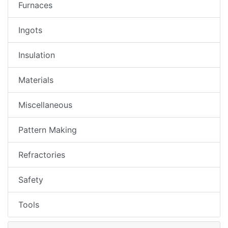
Furnaces
Ingots
Insulation
Materials
Miscellaneous
Pattern Making
Refractories
Safety
Tools