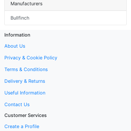
Manufacturers
Bullfinch
Information
About Us
Privacy & Cookie Policy
Terms & Conditions
Delivery & Returns
Useful Information
Contact Us
Customer Services
Create a Profile