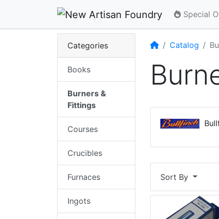
Special O
Home
Catalog
Bu
Categories
Burne
Books
Burners &
Fittings
Bullf
Courses
Crucibles
Furnaces
Sort By
Ingots