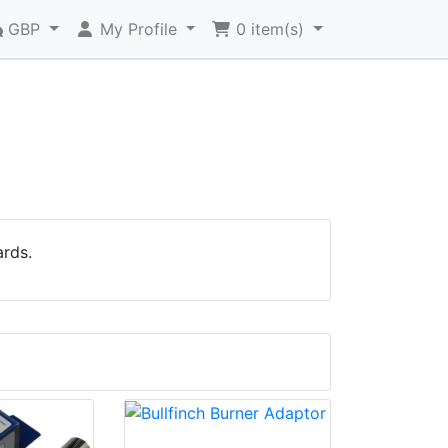
GBP
My Profile
0
item(s)
ards.