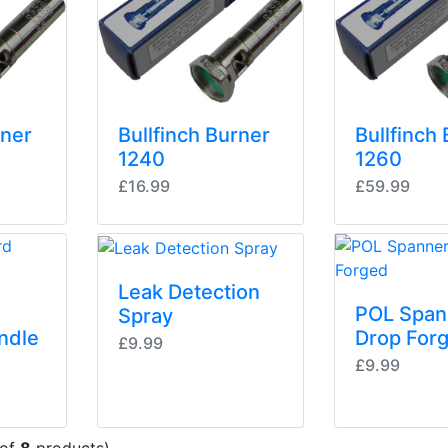
rner
Bullfinch Burner
Bullfinch
1240
1260
£16.99
£59.99
Leak Detection
POL Span
Spray
ndle
Drop For
£9.99
£9.99