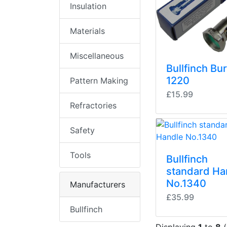
Insulation
Materials
Miscellaneous
Bullfinch Bu
1220
Pattern Making
£15.99
Refractories
Safety
Tools
Bullfinch
standard Ha
No.1340
Manufacturers
£35.99
Bullfinch