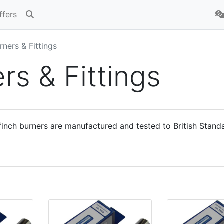
ffers
rners & Fittings
rs & Fittings
inch burners are manufactured and tested to British Stand