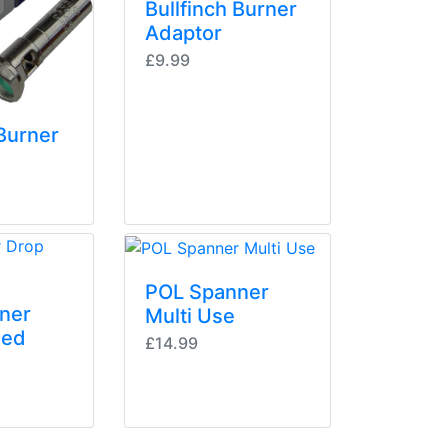
Bullfinch Burner
Adaptor
£9.99
 Burner
POL Spanner
ner
Multi Use
ged
£14.99