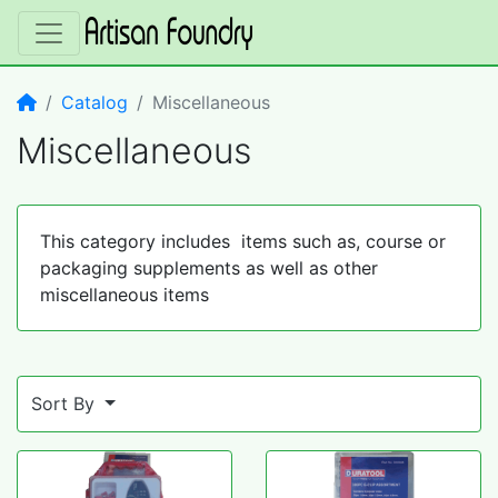
Home
Catalog
Miscellaneous
Miscellaneous
This category includes items such as, course or
packaging supplements as well as other
miscellaneous items
Sort By