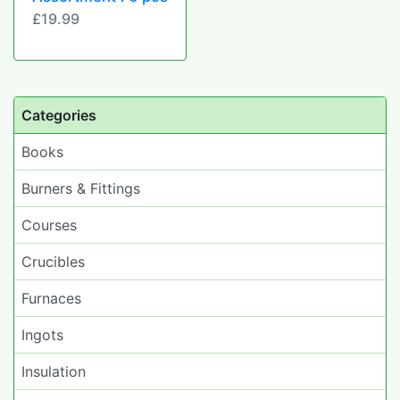
£19.99
Categories
Books
Burners & Fittings
Courses
Crucibles
Furnaces
Ingots
Insulation