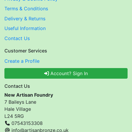
Terms & Conditions
Delivery & Returns
Useful Information
Contact Us
Customer Services
Create a Profile
Account? Sign In
Contact Us
New Artisan Foundry
7 Baileys Lane
Hale Village
L24 5RG
07543153308
info@artisanbronze.co.uk