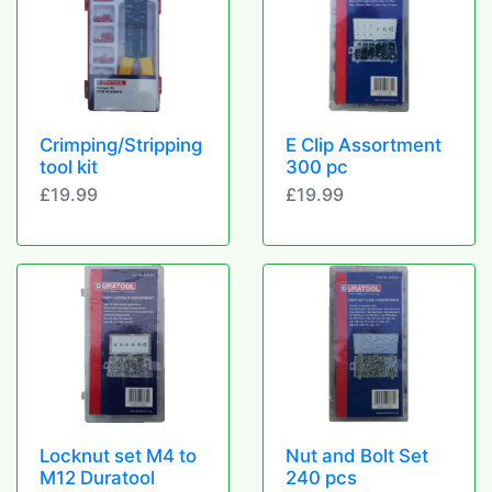
Crimping/Stripping
E Clip Assortment
tool kit
300 pc
£19.99
£19.99
Locknut set M4 to
Nut and Bolt Set
M12 Duratool
240 pcs