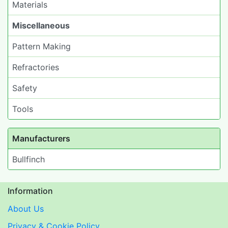
Materials
Miscellaneous
Pattern Making
Refractories
Safety
Tools
Manufacturers
Bullfinch
Information
About Us
Privacy & Cookie Policy