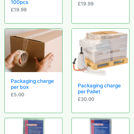
100pcs
£19.99
£19.99
Packaging charge
Packaging charge
per box
per Pallet
£5.00
£30.00