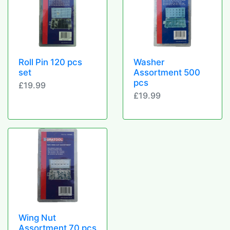
Roll Pin 120 pcs
Washer
set
Assortment 500
pcs
£19.99
£19.99
Wing Nut
Assortment 70 pcs