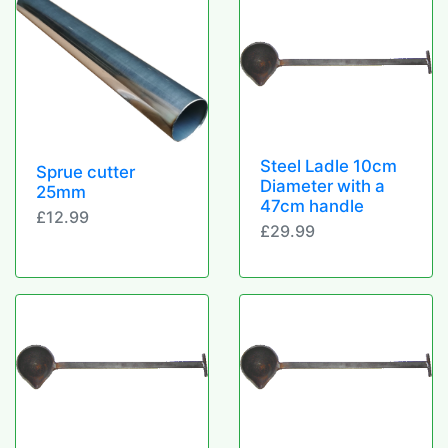
Steel Ladle 10cm
Sprue cutter
Diameter with a
25mm
47cm handle
£12.99
£29.99