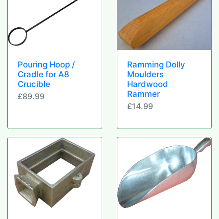
Pouring Hoop /
Ramming Dolly
Cradle for A8
Moulders
Crucible
Hardwood
Rammer
£89.99
£14.99