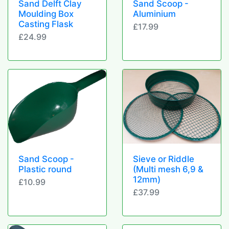
Sand Delft Clay
Sand Scoop -
Moulding Box
Aluminium
Casting Flask
£17.99
£24.99
Sand Scoop -
Sieve or Riddle
Plastic round
(Multi mesh 6,9 &
12mm)
£10.99
£37.99