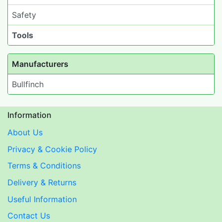
Safety
Tools
Manufacturers
Bullfinch
Information
About Us
Privacy & Cookie Policy
Terms & Conditions
Delivery & Returns
Useful Information
Contact Us