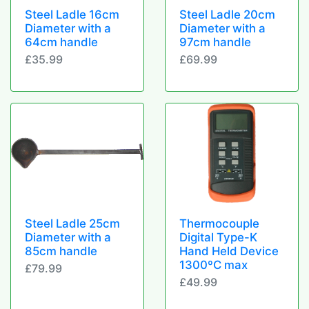
Steel Ladle 16cm
Steel Ladle 20cm
Diameter with a
Diameter with a
64cm handle
97cm handle
£35.99
£69.99
Steel Ladle 25cm
Thermocouple
Diameter with a
Digital Type-K
85cm handle
Hand Held Device
1300ºC max
£79.99
£49.99