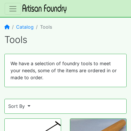
Home
Catalog
Tools
Tools
We have a selection of foundry tools to meet
your needs, some of the items are ordered in or
made to order.
Sort By