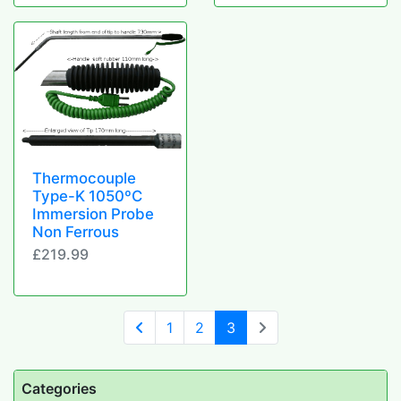
Thermocouple
Type-K 1050ºC
Immersion Probe
Non Ferrous
£219.99
(current)
1
2
3
Categories