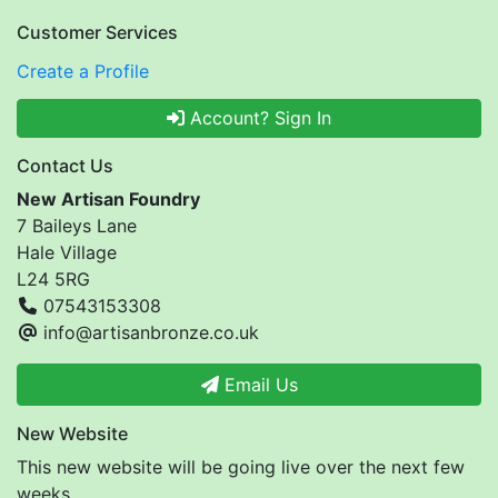
Customer Services
Create a Profile
Account? Sign In
Contact Us
New Artisan Foundry
7 Baileys Lane
Hale Village
L24 5RG
07543153308
info@artisanbronze.co.uk
Email Us
New Website
This new website will be going live over the next few
weeks.