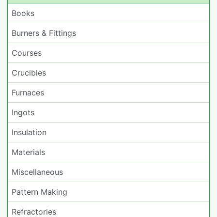
Books
Burners & Fittings
Courses
Crucibles
Furnaces
Ingots
Insulation
Materials
Miscellaneous
Pattern Making
Refractories