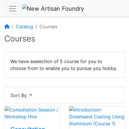
Home
Catalog
Courses
Courses
We have aselection of 5 course for you to
choose from to enable you to pursue you hobby.
Sort By