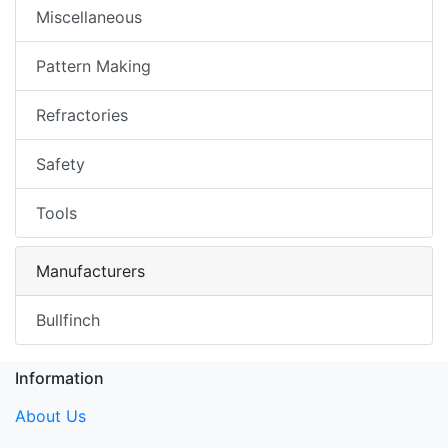
Miscellaneous
Pattern Making
Refractories
Safety
Tools
Manufacturers
Bullfinch
Information
About Us