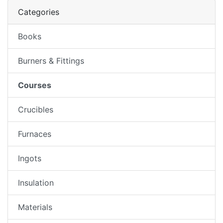
Categories
Books
Burners & Fittings
Courses
Crucibles
Furnaces
Ingots
Insulation
Materials