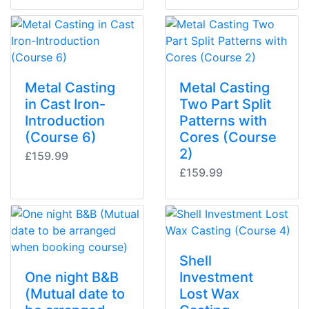
Metal Casting
Metal Casting
in Cast Iron-
Two Part Split
Introduction
Patterns with
(Course 6)
Cores (Course
2)
£159.99
£159.99
Shell
One night B&B
Investment
(Mutual date to
Lost Wax