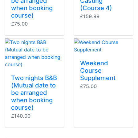
be arranged
Casting
when booking
(Course 4)
course)
£159.99
£75.00
Weekend
Course
Two nights B&B
Supplement
(Mutual date to
£75.00
be arranged
when booking
course)
£140.00