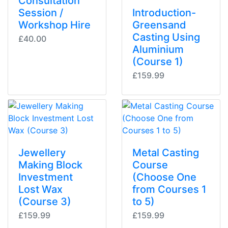
Consultation
Session /
Introduction-
Workshop Hire
Greensand
Casting Using
£40.00
Aluminium
(Course 1)
£159.99
Jewellery
Metal Casting
Making Block
Course
Investment
(Choose One
Lost Wax
from Courses 1
(Course 3)
to 5)
£159.99
£159.99