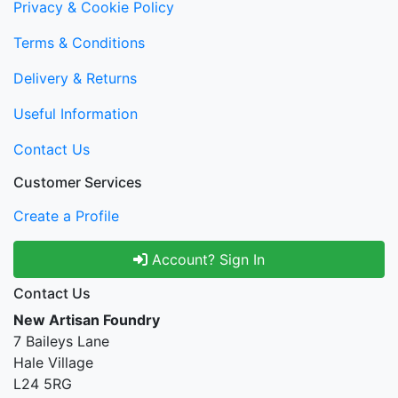
Privacy & Cookie Policy
Terms & Conditions
Delivery & Returns
Useful Information
Contact Us
Customer Services
Create a Profile
Account? Sign In
Contact Us
New Artisan Foundry
7 Baileys Lane
Hale Village
L24 5RG