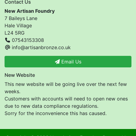
Contact Us
New Artisan Foundry
7 Baileys Lane
Hale Village
L24 5RG
07543153308
info@artisanbronze.co.uk
Email Us
New Website
This new website will be going live over the next few
weeks.
Customers with accounts will need to open new ones
due to new data compliance regulations.
Sorry for the inconvenience this has caused.