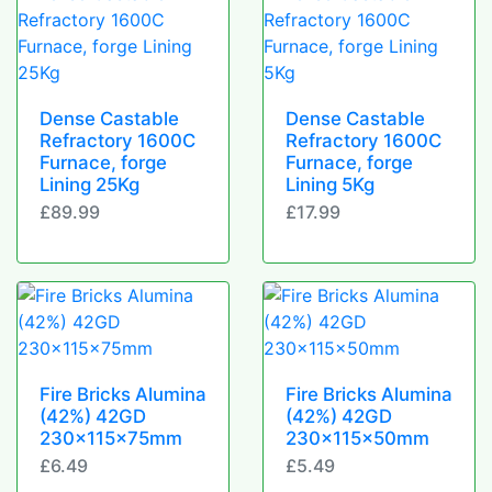
Dense Castable
Dense Castable
Refractory 1600C
Refractory 1600C
Furnace, forge
Furnace, forge
Lining 25Kg
Lining 5Kg
£89.99
£17.99
Fire Bricks Alumina
Fire Bricks Alumina
(42%) 42GD
(42%) 42GD
230x115x75mm
230x115x50mm
£6.49
£5.49