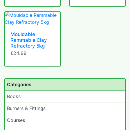
Mouldable
Rammable Clay
Refractory 5kg
£24.99
Categories
Books
Burners & Fittings
Courses