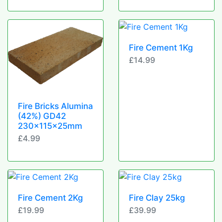
Fire Cement 1Kg
£14.99
Fire Bricks Alumina
(42%) GD42
230x115x25mm
£4.99
Fire Cement 2Kg
Fire Clay 25kg
£19.99
£39.99