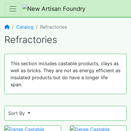
Home
Catalog
Refractories
Refractories
This section includes castable products, clays as
well as bricks. They are not as energy efficient as
insulated products but do have a longer life
span.
Sort By