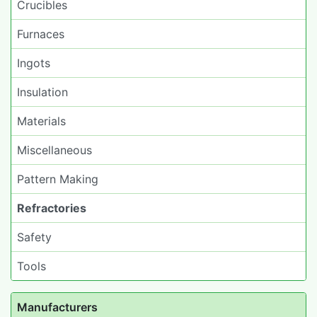
Crucibles
Furnaces
Ingots
Insulation
Materials
Miscellaneous
Pattern Making
Refractories
Safety
Tools
Manufacturers