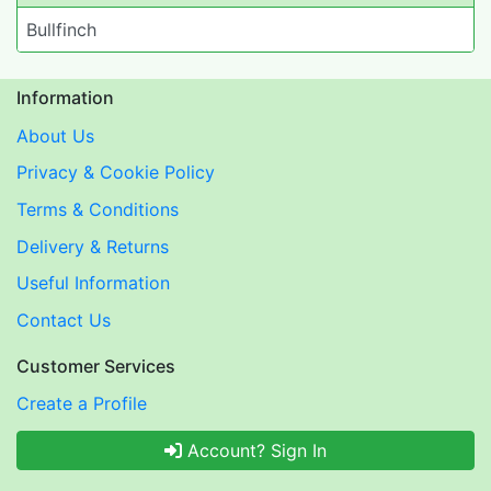
Bullfinch
Information
About Us
Privacy & Cookie Policy
Terms & Conditions
Delivery & Returns
Useful Information
Contact Us
Customer Services
Create a Profile
Account? Sign In