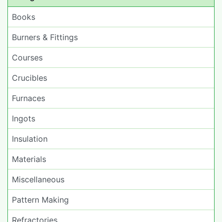
Books
Burners & Fittings
Courses
Crucibles
Furnaces
Ingots
Insulation
Materials
Miscellaneous
Pattern Making
Refractories