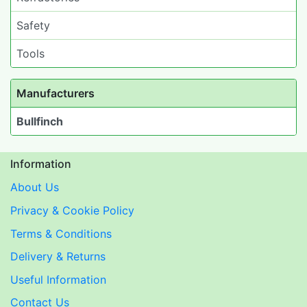
Safety
Tools
Manufacturers
Bullfinch
Information
About Us
Privacy & Cookie Policy
Terms & Conditions
Delivery & Returns
Useful Information
Contact Us