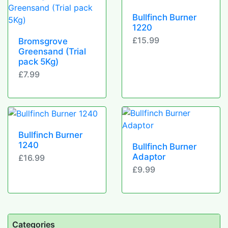
Bullfinch Burner
1220
£15.99
Bromsgrove
Greensand (Trial
pack 5Kg)
£7.99
Bullfinch Burner
1240
Bullfinch Burner
Adaptor
£16.99
£9.99
Categories