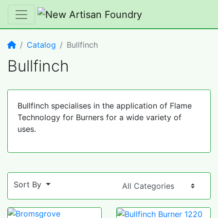
Home
Catalog
Bullfinch
Bullfinch
Bullfinch specialises in the application of Flame
Technology for Burners for a wide variety of
uses.
Sort By