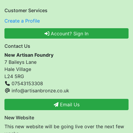
Customer Services
Create a Profile
Account? Sign In
Contact Us
New Artisan Foundry
7 Baileys Lane
Hale Village
L24 5RG
07543153308
info@artisanbronze.co.uk
Email Us
New Website
This new website will be going live over the next few