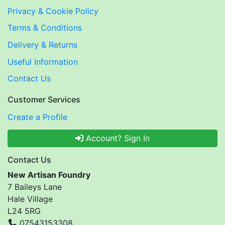
Privacy & Cookie Policy
Terms & Conditions
Delivery & Returns
Useful Information
Contact Us
Customer Services
Create a Profile
Account? Sign In
Contact Us
New Artisan Foundry
7 Baileys Lane
Hale Village
L24 5RG
07543153308