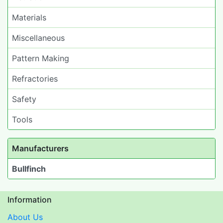
Materials
Miscellaneous
Pattern Making
Refractories
Safety
Tools
Manufacturers
Bullfinch
Information
About Us