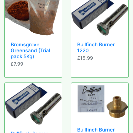
Bromsgrove
Bullfinch Burner
Greensand (Trial
1220
pack 5Kg)
£15.99
£7.99
Bullfinch Burner