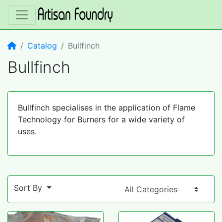
Home
Catalog
Bullfinch
Bullfinch
Bullfinch specialises in the application of Flame
Technology for Burners for a wide variety of
uses.
Sort By