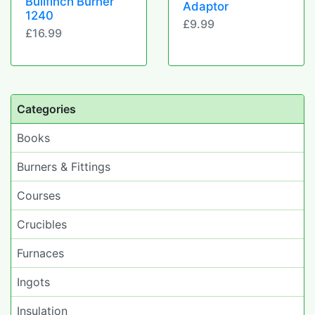
Bullfinch Burner
Adaptor
1240
£9.99
£16.99
Categories
Books
Burners & Fittings
Courses
Crucibles
Furnaces
Ingots
Insulation