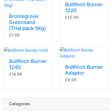
Bullfinch Burner
1220
Bromsgrove
£15.99
Greensand
(Trial pack 5Kg)
£7.99
Bullfinch Burner
Bullfinch Burner
1240
Adaptor
£16.99
£9.99
Categories