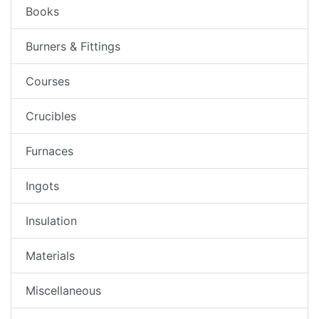
Books
Burners & Fittings
Courses
Crucibles
Furnaces
Ingots
Insulation
Materials
Miscellaneous