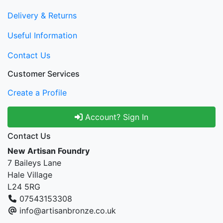
Delivery & Returns
Useful Information
Contact Us
Customer Services
Create a Profile
Account? Sign In
Contact Us
New Artisan Foundry
7 Baileys Lane
Hale Village
L24 5RG
07543153308
info@artisanbronze.co.uk