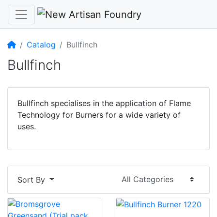
Home
Catalog
Bullfinch
Bullfinch
Bullfinch specialises in the application of Flame
Technology for Burners for a wide variety of
uses.
Sort By