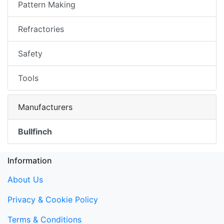
Pattern Making
Refractories
Safety
Tools
Manufacturers
Bullfinch
Information
About Us
Privacy & Cookie Policy
Terms & Conditions