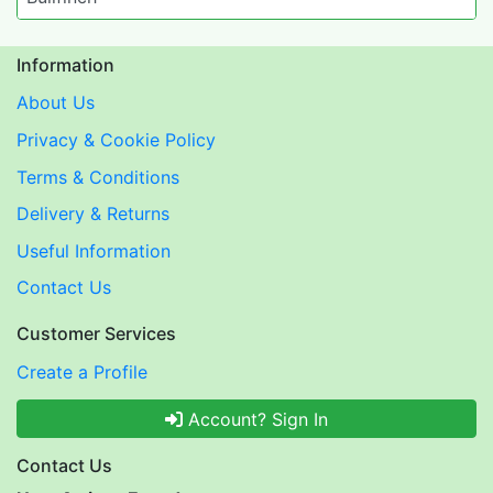
Information
About Us
Privacy & Cookie Policy
Terms & Conditions
Delivery & Returns
Useful Information
Contact Us
Customer Services
Create a Profile
Account? Sign In
Contact Us