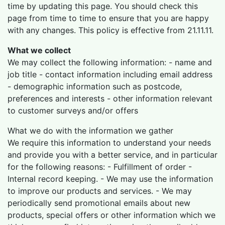
time by updating this page. You should check this
page from time to time to ensure that you are happy
with any changes. This policy is effective from 21.11.11.
What we collect
We may collect the following information: - name and
job title - contact information including email address
- demographic information such as postcode,
preferences and interests - other information relevant
to customer surveys and/or offers
What we do with the information we gather
We require this information to understand your needs
and provide you with a better service, and in particular
for the following reasons: - Fulfillment of order -
Internal record keeping. - We may use the information
to improve our products and services. - We may
periodically send promotional emails about new
products, special offers or other information which we