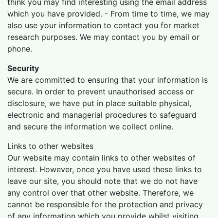
think you may find interesting using the email address
which you have provided. - From time to time, we may
also use your information to contact you for market
research purposes. We may contact you by email or
phone.
Security
We are committed to ensuring that your information is
secure. In order to prevent unauthorised access or
disclosure, we have put in place suitable physical,
electronic and managerial procedures to safeguard
and secure the information we collect online.
Links to other websites
Our website may contain links to other websites of
interest. However, once you have used these links to
leave our site, you should note that we do not have
any control over that other website. Therefore, we
cannot be responsible for the protection and privacy
of any information which you provide whilst visiting