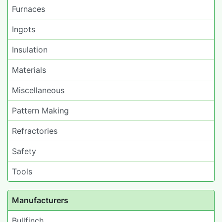
Furnaces
Ingots
Insulation
Materials
Miscellaneous
Pattern Making
Refractories
Safety
Tools
Manufacturers
Bullfinch