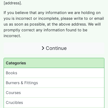
[address].
If you believe that any information we are holding on
you is incorrect or incomplete, please write to or email
us as soon as possible, at the above address. We will
promptly correct any information found to be
incorrect.
Continue
Categories
Books
Burners & Fittings
Courses
Crucibles