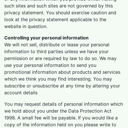
such sites and such sites are not governed by this
privacy statement. You should exercise caution and
look at the privacy statement applicable to the
website in question.
Controlling your personal information
We will not sell, distribute or lease your personal
information to third parties unless we have your
permission or are required by law to do so. We may
use your personal information to send you
promotional information about products and services
which we think you may find interesting. You may
subscribe or unsubscribe at any time by altering your
account details
You may request details of personal information which
we hold about you under the Data Protection Act
1998. A small fee will be payable. If you would like a
copy of the information held on you please write to