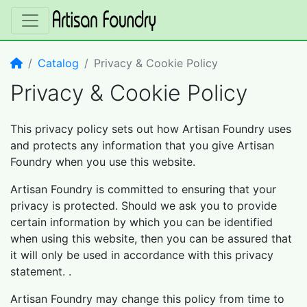
Home
Catalog
Privacy & Cookie Policy
Privacy & Cookie Policy
This privacy policy sets out how Artisan Foundry uses
and protects any information that you give Artisan
Foundry when you use this website.
Artisan Foundry is committed to ensuring that your
privacy is protected. Should we ask you to provide
certain information by which you can be identified
when using this website, then you can be assured that
it will only be used in accordance with this privacy
statement. .
Artisan Foundry may change this policy from time to