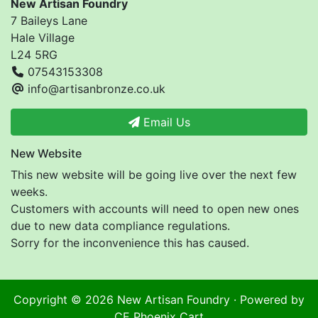
New Artisan Foundry
7 Baileys Lane
Hale Village
L24 5RG
07543153308
info@artisanbronze.co.uk
Email Us
New Website
This new website will be going live over the next few
weeks.
Customers with accounts will need to open new ones
due to new data compliance regulations.
Sorry for the inconvenience this has caused.
Copyright © 2026
New Artisan Foundry
· Powered by
CE Phoenix Cart