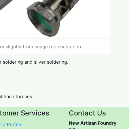
y slightly from image representation.
 soldering and silver soldering.
ullfinch torches.
tomer Services
Contact Us
New Artisan Foundry
 a Profile