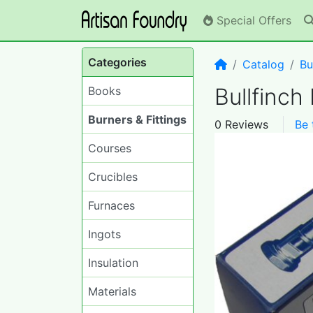
Special Offers
Categories
Home
Catalog
Bu
Bullfinch
Books
Burners & Fittings
0 Reviews
Be 
Courses
Crucibles
Furnaces
Ingots
Insulation
Materials