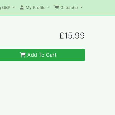
GBP
My Profile
0
item(s)
£15.99
Add To Cart