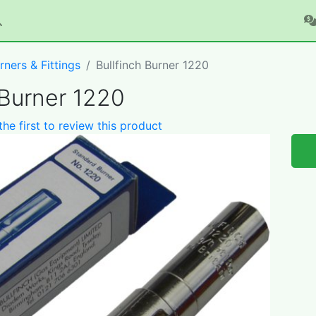
rners & Fittings
Bullfinch Burner 1220
 Burner 1220
the first to review this product