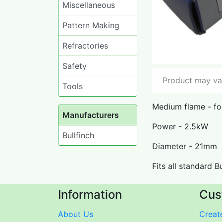
Miscellaneous
Pattern Making
Refractories
Safety
Product may var
Tools
Medium flame - for
Manufacturers
Power - 2.5kW
Bullfinch
Diameter - 21mm
Fits all standard B
Information
Cus
About Us
Create