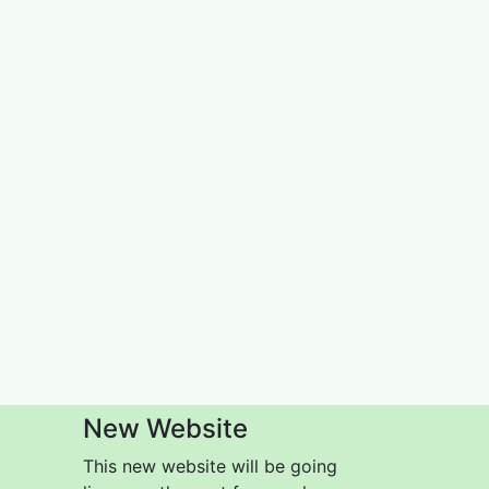
New Website
This new website will be going