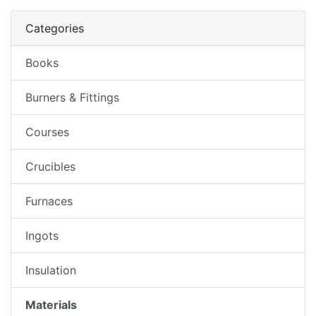
Categories
Books
Burners & Fittings
Courses
Crucibles
Furnaces
Ingots
Insulation
Materials