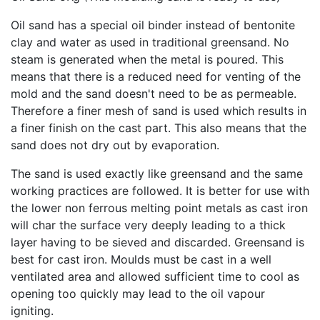
Oil sand has a special oil binder instead of bentonite
clay and water as used in traditional greensand. No
steam is generated when the metal is poured. This
means that there is a reduced need for venting of the
mold and the sand doesn't need to be as permeable.
Therefore a finer mesh of sand is used which results in
a finer finish on the cast part. This also means that the
sand does not dry out by evaporation.
The sand is used exactly like greensand and the same
working practices are followed. It is better for use with
the lower non ferrous melting point metals as cast iron
will char the surface very deeply leading to a thick
layer having to be sieved and discarded. Greensand is
best for cast iron. Moulds must be cast in a well
ventilated area and allowed sufficient time to cool as
opening too quickly may lead to the oil vapour
igniting.