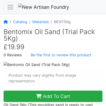
Home
Catalog
Materials
BENT5Kg
Bentomix Oil Sand (Trial Pack
5Kg)
£19.99
0 Reviews
Be the first to review this product
Product may vary slightly from image
representation.
Add To Cart
Oil Sand 5Kg (This moulding sand is ready to use)