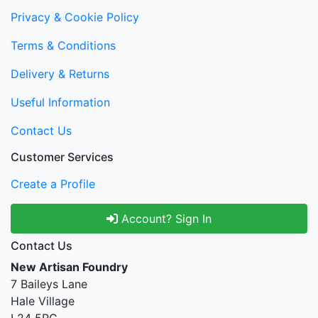
Privacy & Cookie Policy
Terms & Conditions
Delivery & Returns
Useful Information
Contact Us
Customer Services
Create a Profile
Account? Sign In
Contact Us
New Artisan Foundry
7 Baileys Lane
Hale Village