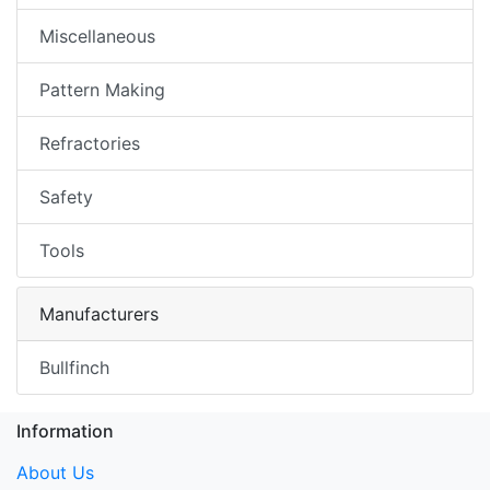
Miscellaneous
Pattern Making
Refractories
Safety
Tools
Manufacturers
Bullfinch
Information
About Us