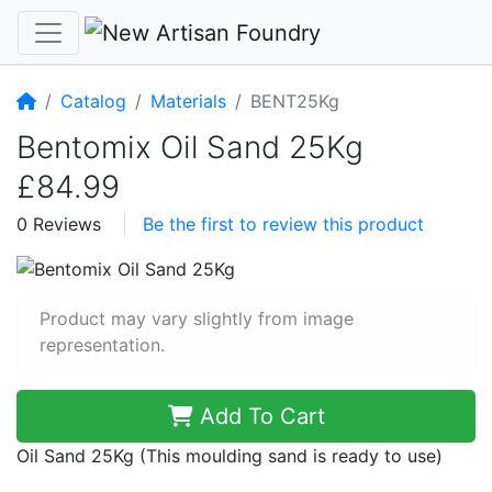
Home
Catalog
Materials
BENT25Kg
Bentomix Oil Sand 25Kg
£84.99
0 Reviews
Be the first to review this product
Product may vary slightly from image
representation.
Add To Cart
Oil Sand 25Kg (This moulding sand is ready to use)