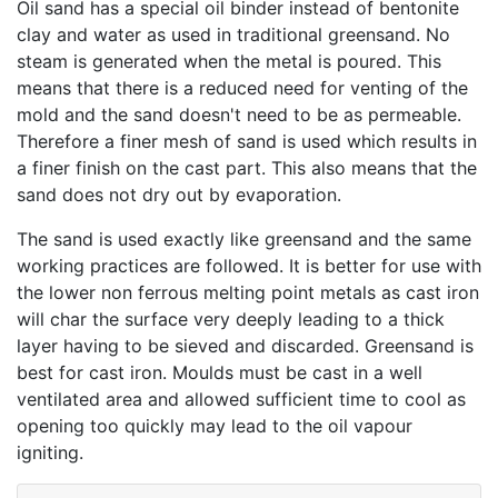
Oil sand has a special oil binder instead of bentonite
clay and water as used in traditional greensand. No
steam is generated when the metal is poured. This
means that there is a reduced need for venting of the
mold and the sand doesn't need to be as permeable.
Therefore a finer mesh of sand is used which results in
a finer finish on the cast part. This also means that the
sand does not dry out by evaporation.
The sand is used exactly like greensand and the same
working practices are followed. It is better for use with
the lower non ferrous melting point metals as cast iron
will char the surface very deeply leading to a thick
layer having to be sieved and discarded. Greensand is
best for cast iron. Moulds must be cast in a well
ventilated area and allowed sufficient time to cool as
opening too quickly may lead to the oil vapour
igniting.