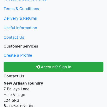
Terms & Conditions
Delivery & Returns
Useful Information
Contact Us
Customer Services
Create a Profile
Account? Sign In
Contact Us
New Artisan Foundry
7 Baileys Lane
Hale Village
L24 5RG
07543153308