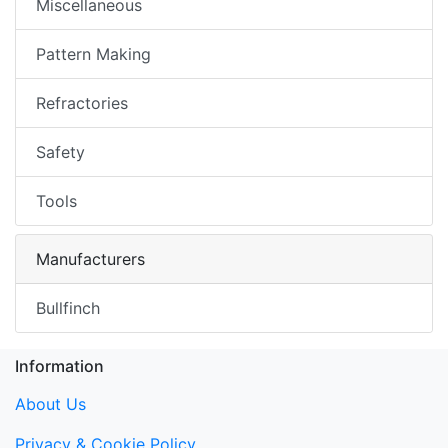
Miscellaneous
Pattern Making
Refractories
Safety
Tools
Manufacturers
Bullfinch
Information
About Us
Privacy & Cookie Policy