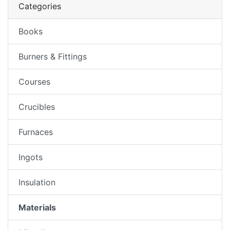
Categories
Books
Burners & Fittings
Courses
Crucibles
Furnaces
Ingots
Insulation
Materials