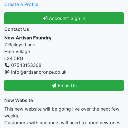
Create a Profile
Account? Sign In
Contact Us
New Artisan Foundry
7 Baileys Lane
Hale Village
L24 5RG
07543153308
info@artisanbronze.co.uk
Email Us
New Website
This new website will be going live over the next few
weeks.
Customers with accounts will need to open new ones