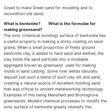
(Used to make Green sand for moulding and to
recondition old sand)
What is bentonite? What is the formulae for
making greensand?
The ionic (chemical bonding) surface of bentonite has
a useful property in making a sticky coating on sand
grains. When a small proportion of finely ground
bentonite clay is added to hard sand and wetted, the
clay binds the sand particles into a moldable
aggregate known as greensand used for making
molds in sand casting Some river deltas naturally
deposit just such a blend of such clay silt and sand,
creating a natural source of excellent molding sand
that was critical to ancient metalworking technology.
Examples of this being Mansfield and Bromsgrove
greensands. Modern chemical processes to modify the
ionic surface of bentonite greatly intensify this