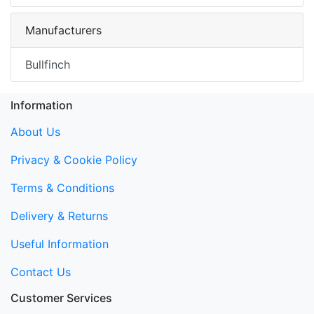
Manufacturers
Bullfinch
Information
About Us
Privacy & Cookie Policy
Terms & Conditions
Delivery & Returns
Useful Information
Contact Us
Customer Services