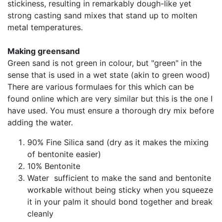
stickiness, resulting in remarkably dough-like yet
strong casting sand mixes that stand up to molten
metal temperatures.
Making greensand
Green sand is not green in colour, but "green" in the
sense that is used in a wet state (akin to green wood)
There are various formulaes for this which can be
found online which are very similar but this is the one I
have used. You must ensure a thorough dry mix before
adding the water.
90% Fine Silica sand (dry as it makes the mixing
of bentonite easier)
10% Bentonite
Water sufficient to make the sand and bentonite
workable without being sticky when you squeeze
it in your palm it should bond together and break
cleanly