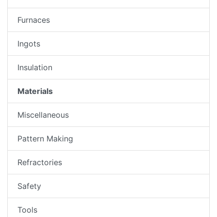
Furnaces
Ingots
Insulation
Materials
Miscellaneous
Pattern Making
Refractories
Safety
Tools