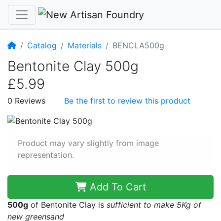
Home
Catalog
Materials
BENCLA500g
Bentonite Clay 500g
£5.99
0 Reviews
Be the first to review this product
Product may vary slightly from image
representation.
Add To Cart
500g
of Bentonite Clay is
sufficient to make 5Kg of
new greensand