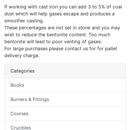
If working with cast iron you can add 3 to 5% of coal
dust which will help gases escape and produces a
smoother casting.
These percentages are not set in stone and you may
wish to reduce the bentonite content. Too much
bentonite will lead to poor venting of gases.
For large purchases please contact us for for pallet
delivery charge.
Categories
Books
Burners & Fittings
Courses
Crucibles