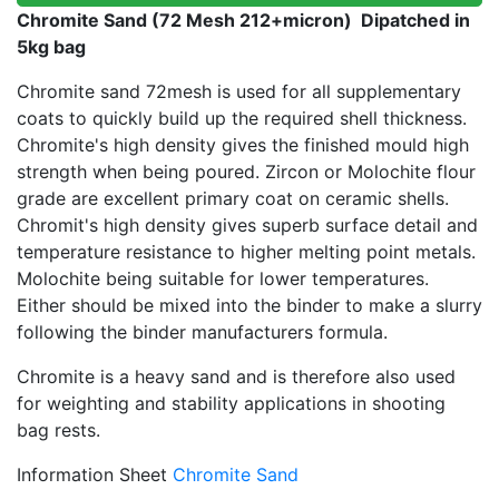
Chromite Sand (72 Mesh 212+micron) Dipatched in
5kg bag
Chromite sand 72mesh is used for all supplementary
coats to quickly build up the required shell thickness.
Chromite's high density gives the finished mould high
strength when being poured. Zircon or Molochite flour
grade are excellent primary coat on ceramic shells.
Chromit's high density gives superb surface detail and
temperature resistance to higher melting point metals.
Molochite being suitable for lower temperatures.
Either should be mixed into the binder to make a slurry
following the binder manufacturers formula.
Chromite is a heavy sand and is therefore also used
for weighting and stability applications in shooting
bag rests.
Information Sheet
Chromite Sand