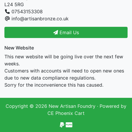
L24 5RG
07543153308
info@artisanbronze.co.uk
Email Us
New Website
This new website will be going live over the next few
weeks.
Customers with accounts will need to open new ones
due to new data compliance regulations.
Sorry for the inconvenience this has caused.
Copyright © 2026
New Artisan Foundry
· Powered by
CE Phoenix Cart