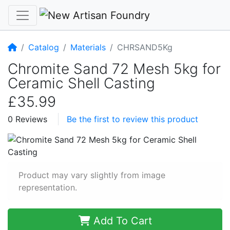
Home
Catalog
Materials
CHRSAND5Kg
Chromite Sand 72 Mesh 5kg for
Ceramic Shell Casting
£35.99
0 Reviews
Be the first to review this product
Product may vary slightly from image
representation.
Add To Cart