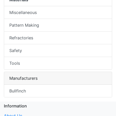
Miscellaneous
Pattern Making
Refractories
Safety
Tools
Manufacturers
Bullfinch
Information
About Us