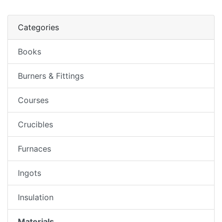
Categories
Books
Burners & Fittings
Courses
Crucibles
Furnaces
Ingots
Insulation
Materials