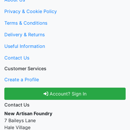
Privacy & Cookie Policy
Terms & Conditions
Delivery & Returns
Useful Information
Contact Us
Customer Services
Create a Profile
Account? Sign In
Contact Us
New Artisan Foundry
7 Baileys Lane
Hale Village