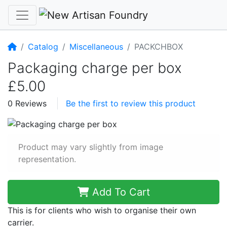
Home
Catalog
Miscellaneous
PACKCHBOX
Packaging charge per box
£5.00
0 Reviews
Be the first to review this product
Product may vary slightly from image
representation.
Add To Cart
This is for clients who wish to organise their own
carrier.