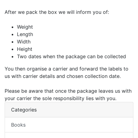
After we pack the box we will inform you of:
Weight
Length
Width
Height
Two dates when the package can be collected
You then organise a carrier and forward the labels to
us with carrier details and chosen collection date.
Please be aware that once the package leaves us with
your carrier the sole responsibility lies with you.
Categories
Books