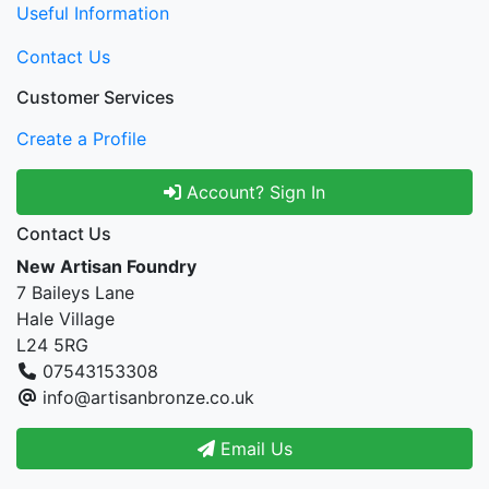
Useful Information
Contact Us
Customer Services
Create a Profile
Account? Sign In
Contact Us
New Artisan Foundry
7 Baileys Lane
Hale Village
L24 5RG
07543153308
info@artisanbronze.co.uk
Email Us