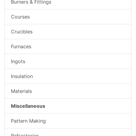
Burners & Fittings
Courses
Crucibles
Furnaces
Ingots
Insulation
Materials
Miscellaneous
Pattern Making
Refractories