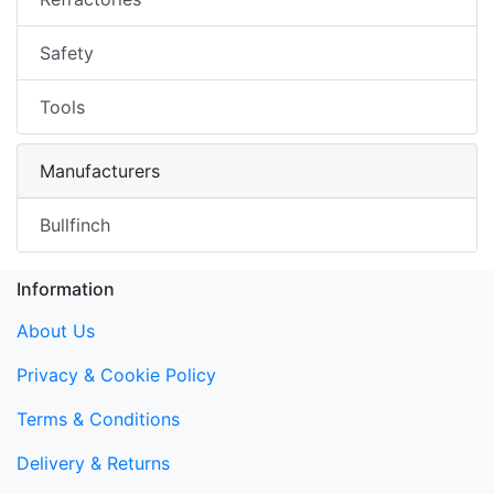
Safety
Tools
Manufacturers
Bullfinch
Information
About Us
Privacy & Cookie Policy
Terms & Conditions
Delivery & Returns