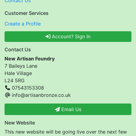
Contact Us
Customer Services
Create a Profile
Account? Sign In
Contact Us
New Artisan Foundry
7 Baileys Lane
Hale Village
L24 5RG
07543153308
info@artisanbronze.co.uk
Email Us
New Website
This new website will be going live over the next few