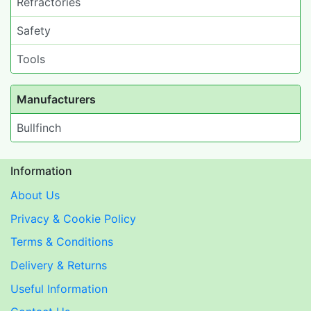
Refractories
Safety
Tools
Manufacturers
Bullfinch
Information
About Us
Privacy & Cookie Policy
Terms & Conditions
Delivery & Returns
Useful Information