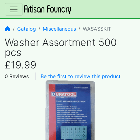
Home
Catalog
Miscellaneous
WASASSKIT
Washer Assortment 500
pcs
£19.99
0 Reviews
Be the first to review this product