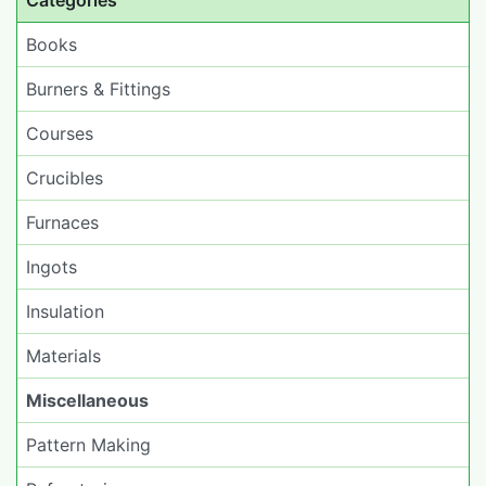
Categories
Books
Burners & Fittings
Courses
Crucibles
Furnaces
Ingots
Insulation
Materials
Miscellaneous
Pattern Making