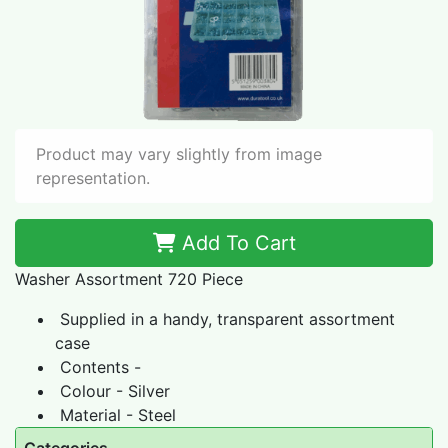
Product may vary slightly from image
representation.
Add To Cart
Washer Assortment 720 Piece
Supplied in a handy, transparent assortment
case
Contents -
Colour - Silver
Material - Steel