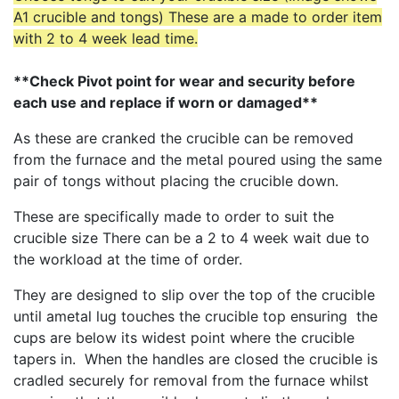
A1 crucible and tongs) These are a made to order item
with 2 to 4 week lead time.
**Check Pivot point for wear and security before
each use and replace if worn or damaged**
As these are cranked the crucible can be removed
from the furnace and the metal poured using the same
pair of tongs without placing the crucible down.
These are specifically made to order to suit the
crucible size There can be a 2 to 4 week wait due to
the workload at the time of order.
They are designed to slip over the top of the crucible
until ametal lug touches the crucible top ensuring the
cups are below its widest point where the crucible
tapers in. When the handles are closed the crucible is
cradled securely for removal from the furnace whilst