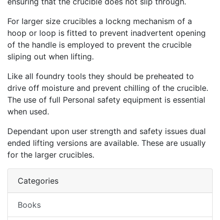
ensuring that the crucible does not slip through.
For larger size crucibles a lockng mechanism of a
hoop or loop is fitted to prevent inadvertent opening
of the handle is employed to prevent the crucible
sliping out when lifting.
Like all foundry tools they should be preheated to
drive off moisture and prevent chilling of the crucible.
The use of full Personal safety equipment is essential
when used.
Dependant upon user strength and safety issues dual
ended lifting versions are available. These are usually
for the larger crucibles.
Categories
Books