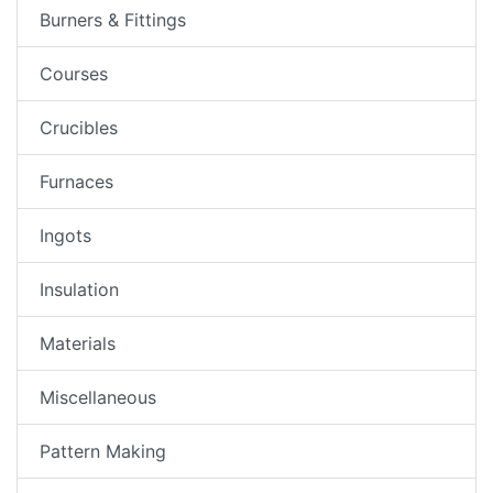
Burners & Fittings
Courses
Crucibles
Furnaces
Ingots
Insulation
Materials
Miscellaneous
Pattern Making