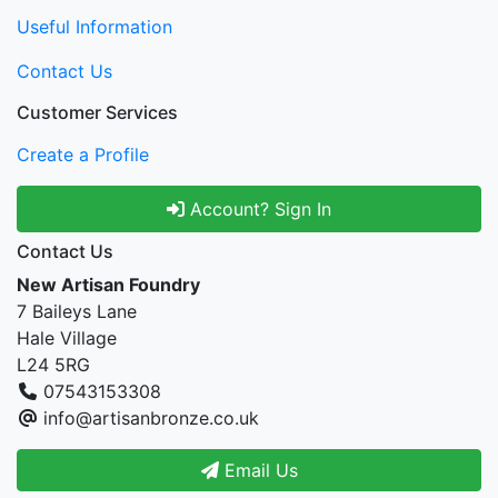
Useful Information
Contact Us
Customer Services
Create a Profile
Account? Sign In
Contact Us
New Artisan Foundry
7 Baileys Lane
Hale Village
L24 5RG
07543153308
info@artisanbronze.co.uk
Email Us