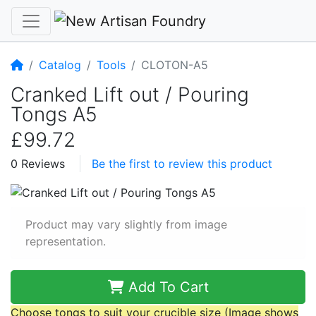
Home
Catalog
Tools
CLOTON-A5
Cranked Lift out / Pouring
Tongs A5
£99.72
0 Reviews
Be the first to review this product
Product may vary slightly from image
representation.
Add To Cart
Choose tongs to suit your crucible size (Image shows