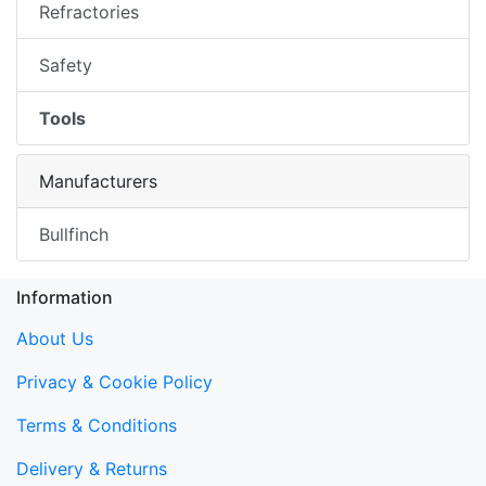
Refractories
Safety
Tools
Manufacturers
Bullfinch
Information
About Us
Privacy & Cookie Policy
Terms & Conditions
Delivery & Returns