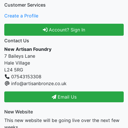
Customer Services
Create a Profile
Account? Sign In
Contact Us
New Artisan Foundry
7 Baileys Lane
Hale Village
L24 5RG
07543153308
info@artisanbronze.co.uk
Email Us
New Website
This new website will be going live over the next few
weeks.