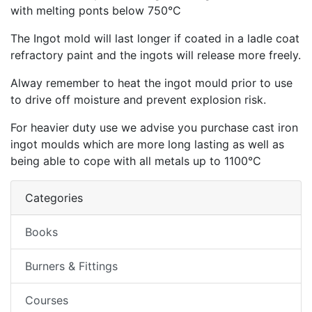
with melting ponts below 750°C
The Ingot mold will last longer if coated in a ladle coat
refractory paint and the ingots will release more freely.
Alway remember to heat the ingot mould prior to use
to drive off moisture and prevent explosion risk.
For heavier duty use we advise you purchase cast iron
ingot moulds which are more long lasting as well as
being able to cope with all metals up to 1100°C
Categories
Books
Burners & Fittings
Courses