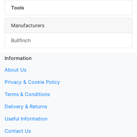
Tools
Manufacturers
Bullfinch
Information
About Us
Privacy & Cookie Policy
Terms & Conditions
Delivery & Returns
Useful Information
Contact Us