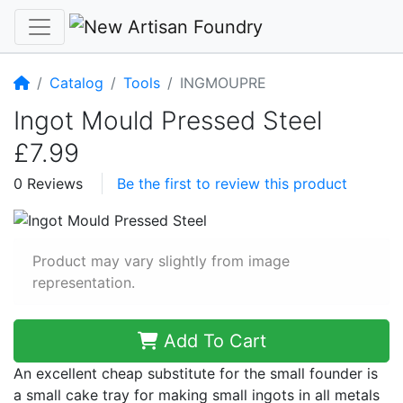
Home
Catalog
Tools
INGMOUPRE
Ingot Mould Pressed Steel
£7.99
0 Reviews
Be the first to review this product
Product may vary slightly from image
representation.
Add To Cart
An excellent cheap substitute for the small founder is
a small cake tray for making small ingots in all metals