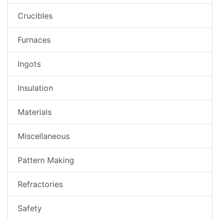
Crucibles
Furnaces
Ingots
Insulation
Materials
Miscellaneous
Pattern Making
Refractories
Safety