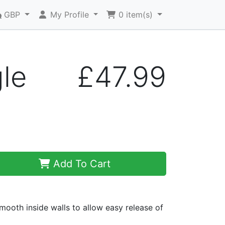
GBP
My Profile
0
item(s)
gle
£47.99
Add To Cart
ooth inside walls to allow easy release of