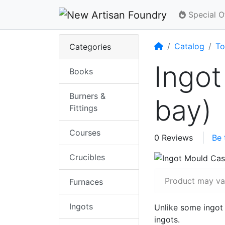
Special O
Home
Catalog
To
Categories
Ingot
Books
Burners &
bay)
Fittings
Courses
0 Reviews
Be 
Crucibles
Product may var
Furnaces
Ingots
Unlike some ingot
ingots.