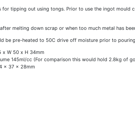
s for tipping out using tongs. Prior to use the ingot mould
 after melting down scrap or when too much metal has bee
d be pre-heated to 50C drive off moisture prior to pourin
65 x W 50 x H 34mm
lume 145ml/cc (For comparison this would hold 2.8kg of g
54 x 37 x 28mm