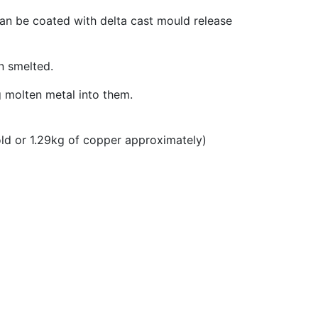
 can be coated with delta cast mould release
n smelted.
g molten metal into them.
old or 1.29kg of copper approximately)