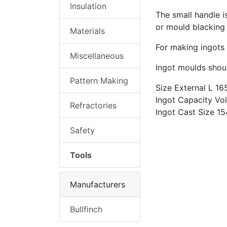
Insulation
The small handle i
or mould blacking
Materials
For making ingots
Miscellaneous
Ingot moulds shoul
Pattern Making
Size External L 1
Ingot Capacity Vo
Refractories
Ingot Cast Size 1
Safety
Tools
Manufacturers
Bullfinch