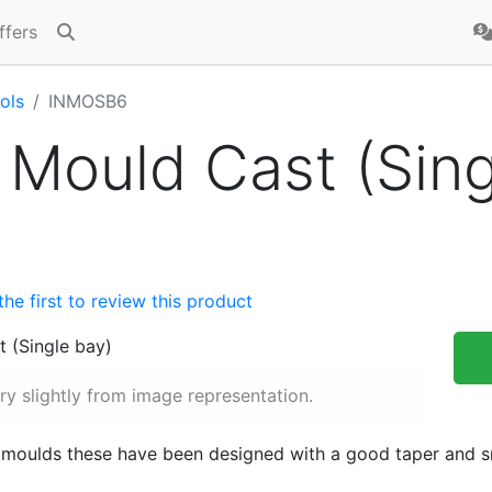
ffers
ols
INMOSB6
 Mould Cast (Sin
the first to review this product
y slightly from image representation.
 moulds these have been designed with a good taper and sm