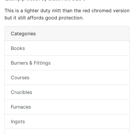
This is a lighter duty mitt than the red chromed version
but it still affords good protection.
Categories
Books
Burners & Fittings
Courses
Crucibles
Furnaces
Ingots