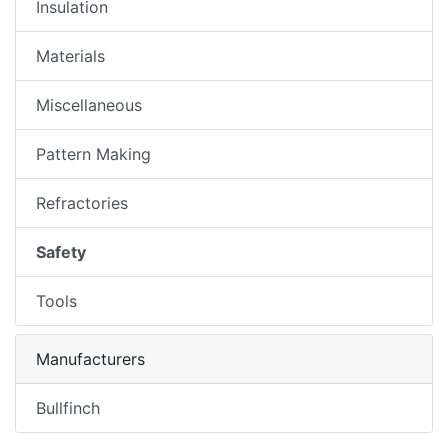
Insulation
Materials
Miscellaneous
Pattern Making
Refractories
Safety
Tools
Manufacturers
Bullfinch