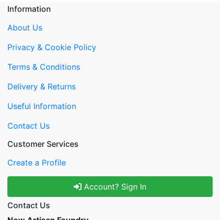
Information
About Us
Privacy & Cookie Policy
Terms & Conditions
Delivery & Returns
Useful Information
Contact Us
Customer Services
Create a Profile
Account? Sign In
Contact Us