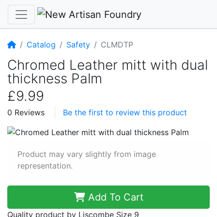
Home
Catalog
Safety
CLMDTP
Chromed Leather mitt with dual
thickness Palm
£9.99
0 Reviews
Be the first to review this product
Product may vary slightly from image
representation.
Add To Cart
Quality product by Liscombe Size 9