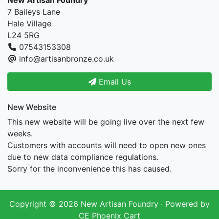
New Artisan Foundry
7 Baileys Lane
Hale Village
L24 5RG
07543153308
info@artisanbronze.co.uk
Email Us
New Website
This new website will be going live over the next few
weeks.
Customers with accounts will need to open new ones
due to new data compliance regulations.
Sorry for the inconvenience this has caused.
Copyright © 2026
New Artisan Foundry
· Powered by
CE Phoenix Cart