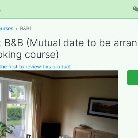
urses
B&B1
t B&B (Mutual date to be arra
king course)
the first to review this product