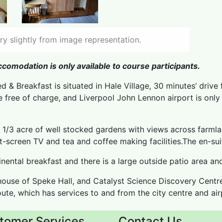
y slightly from image representation.
comodation is only available to course participants.
d & Breakfast is situated in Hale Village, 30 minutes’ drive 
le free of charge, and Liverpool John Lennon airport is onl
n 1/3 acre of well stocked gardens with views across farmla
at-screen TV and tea and coffee making facilities.The en-su
nental breakfast and there is a large outside patio area an
ouse of Speke Hall, and Catalyst Science Discovery Centre
oute, which has services to and from the city centre and airp
tomer Services
Contact Us