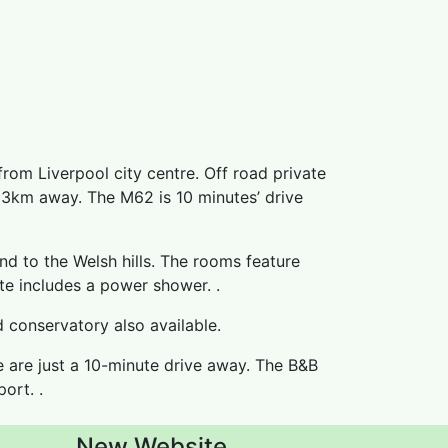
from Liverpool city centre. Off road private
y 3km away. The M62 is 10 minutes’ drive
nd to the Welsh hills. The rooms feature
ite includes a power shower. .
d conservatory also available.
 are just a 10-minute drive away. The B&B
ort. .
New Website