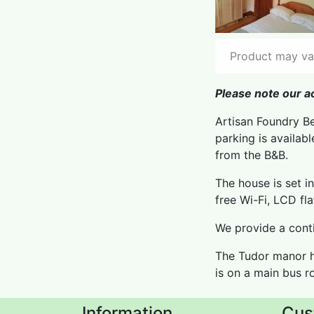
Product may var
Please note our ac
Artisan Foundry Be
parking is availab
from the B&B.
The house is set i
free Wi-Fi, LCD fl
We provide a conti
The Tudor manor h
is on a main bus r
Information
Cus