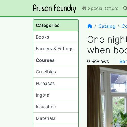
Special Offers
Categories
Home
Catalog
Co
One nigh
Books
when boo
Burners & Fittings
Courses
0 Reviews
Be 
Crucibles
Furnaces
Ingots
Insulation
Materials