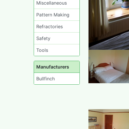
Miscellaneous
Pattern Making
Refractories
Safety
Tools
Manufacturers
Bullfinch