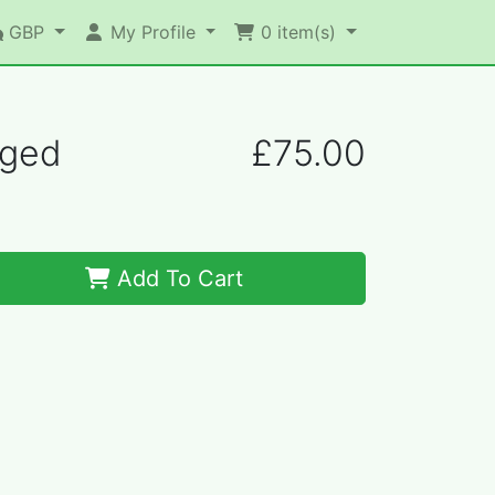
GBP
My Profile
0
item(s)
nged
£75.00
Add To Cart