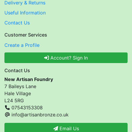
Delivery & Returns
Useful Information
Contact Us
Customer Services
Create a Profile
Account? Sign In
Contact Us
New Artisan Foundry
7 Baileys Lane
Hale Village
L24 5RG
07543153308
info@artisanbronze.co.uk
Email Us