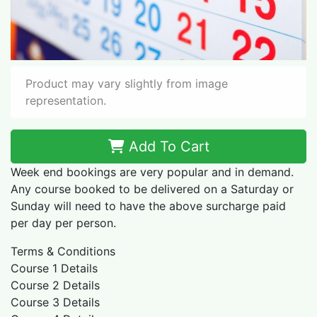
Product may vary slightly from image
representation.
Add To Cart
Week end bookings are very popular and in demand.
Any course booked to be delivered on a Saturday or
Sunday will need to have the above surcharge paid
per day per person.
Terms & Conditions
Course 1 Details
Course 2 Details
​Course 3 Details