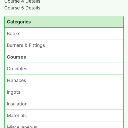
Course 4 Details
Course 5 Details
Categories
Books
Burners & Fittings
Courses
Crucibles
Furnaces
Ingots
Insulation
Materials
Miscellaneous