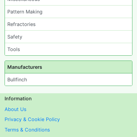
Pattern Making
Refractories
Safety
Tools
Manufacturers
Bullfinch
Information
About Us
Privacy & Cookie Policy
Terms & Conditions