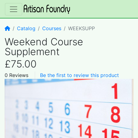
Home
Catalog
Courses
WEEKSUPP
Weekend Course
Supplement
£75.00
0 Reviews
Be the first to review this product