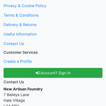
Privacy & Cookie Policy
Terms & Conditions
Delivery & Returns
Useful Information
Contact Us
Customer Services
Create a Profile
Account? Sign In
Contact Us
New Artisan Foundry
7 Baileys Lane
Hale Village