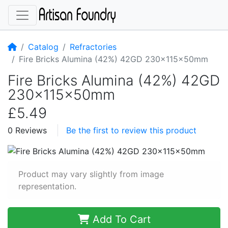
Home
Catalog
Refractories
Fire Bricks Alumina (42%) 42GD 230x115x50mm
Fire Bricks Alumina (42%) 42GD
230x115x50mm
£5.49
0 Reviews
Be the first to review this product
Product may vary slightly from image
representation.
Add To Cart