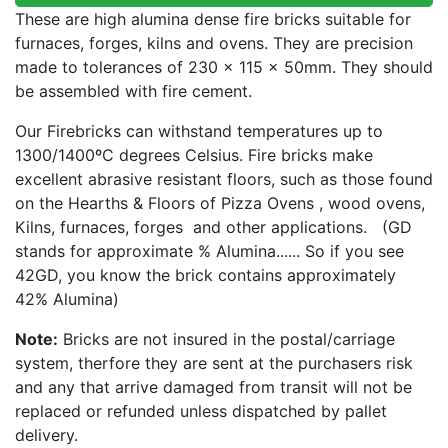
These are high alumina dense fire bricks suitable for
furnaces, forges, kilns and ovens. They are precision
made to tolerances of 230 x 115 x 50mm. They should
be assembled with fire cement.
Our Firebricks can withstand temperatures up to
1300/1400ºC degrees Celsius. Fire bricks make
excellent abrasive resistant floors, such as those found
on the Hearths & Floors of Pizza Ovens , wood ovens,
Kilns, furnaces, forges and other applications. (GD
stands for approximate % Alumina...... So if you see
42GD, you know the brick contains approximately
42% Alumina)
Note:
Bricks are not insured in the postal/carriage
system, therfore they are sent at the purchasers risk
and any that arrive damaged from transit will not be
replaced or refunded unless dispatched by pallet
delivery.