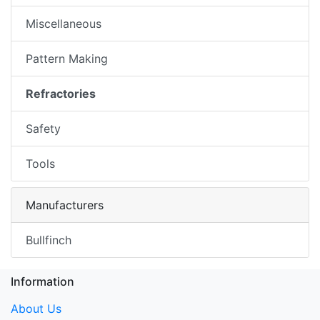
Miscellaneous
Pattern Making
Refractories
Safety
Tools
Manufacturers
Bullfinch
Information
About Us