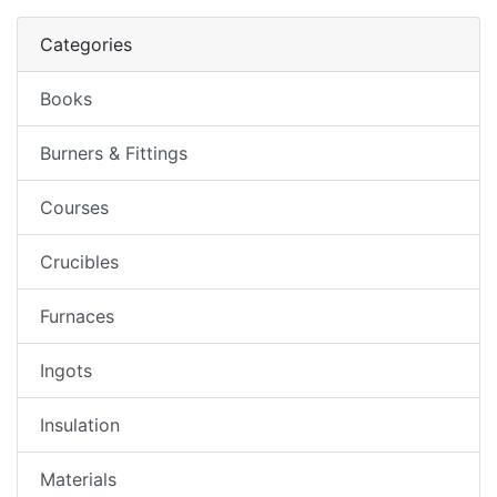
Categories
Books
Burners & Fittings
Courses
Crucibles
Furnaces
Ingots
Insulation
Materials