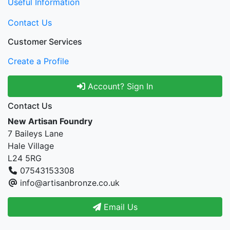
Useful Information
Contact Us
Customer Services
Create a Profile
Account? Sign In
Contact Us
New Artisan Foundry
7 Baileys Lane
Hale Village
L24 5RG
07543153308
info@artisanbronze.co.uk
Email Us