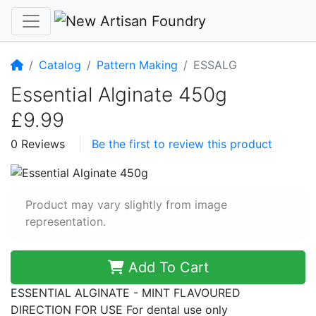
Home
Catalog
Pattern Making
ESSALG
Essential Alginate 450g
£9.99
0 Reviews
Be the first to review this product
Product may vary slightly from image
representation.
Add To Cart
ESSENTIAL ALGINATE - MINT FLAVOURED
DIRECTION FOR USE For dental use only