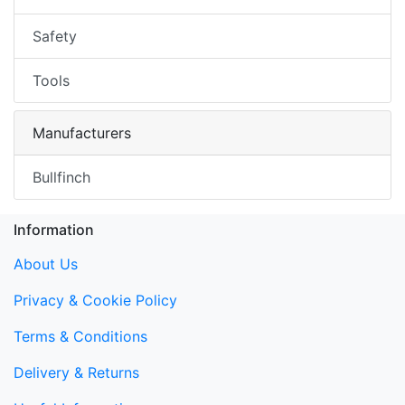
Safety
Tools
Manufacturers
Bullfinch
Information
About Us
Privacy & Cookie Policy
Terms & Conditions
Delivery & Returns