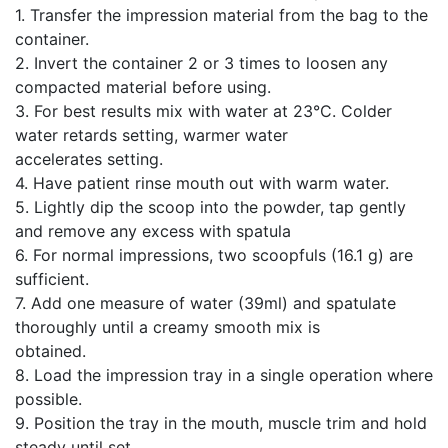
1. Transfer the impression material from the bag to the
container.
2. Invert the container 2 or 3 times to loosen any
compacted material before using.
3. For best results mix with water at 23°C. Colder
water retards setting, warmer water
accelerates setting.
4. Have patient rinse mouth out with warm water.
5. Lightly dip the scoop into the powder, tap gently
and remove any excess with spatula
6. For normal impressions, two scoopfuls (16.1 g) are
sufficient.
7. Add one measure of water (39ml) and spatulate
thoroughly until a creamy smooth mix is
obtained.
8. Load the impression tray in a single operation where
possible.
9. Position the tray in the mouth, muscle trim and hold
steady until set.