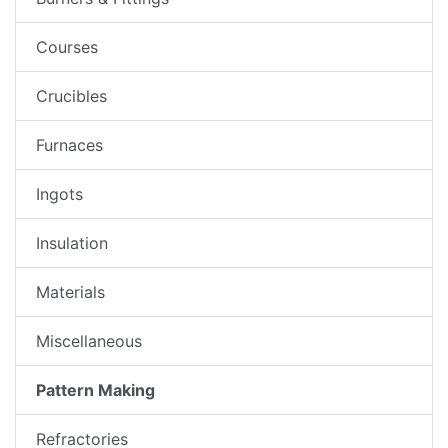
Courses
Crucibles
Furnaces
Ingots
Insulation
Materials
Miscellaneous
Pattern Making
Refractories