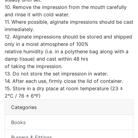
10. Remove the impression from the mouth carefully
and rinse it with cold water.
11. Where possible, alginate impressions should be cast
immediately.
12. Alginate impressions should be stored and shipped
only in a moist atmosphere of 100%
relative humidity (i.e. in a polythene bag along with a
damp tissue) and cast within 48 hrs
of taking the impression.
13. Do not store the set impression in water.
14. After each use, firmly close the lid of container.
15. Store in a dry place at room temperature (23 ±
2°C / 76 ± 6°F)
Categories
Books
Burners & Fittings