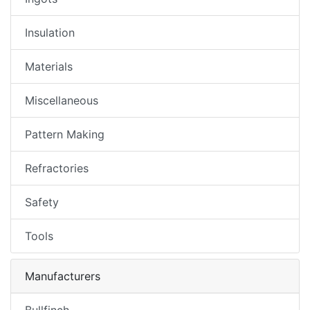
Insulation
Materials
Miscellaneous
Pattern Making
Refractories
Safety
Tools
Manufacturers