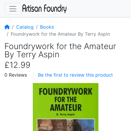
Home
Catalog
Books
Foundrywork for the Amateur By Terry Aspin
Foundrywork for the Amateur
By Terry Aspin
£12.99
0 Reviews
Be the first to review this product