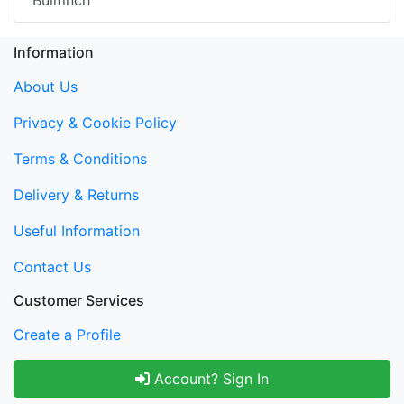
Bullfinch
Information
About Us
Privacy & Cookie Policy
Terms & Conditions
Delivery & Returns
Useful Information
Contact Us
Customer Services
Create a Profile
Account? Sign In