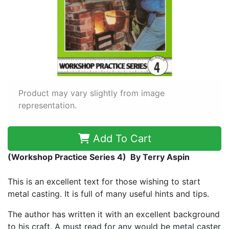
Product may vary slightly from image
representation.
Add To Cart
(Workshop Practice Series 4) By Terry Aspin
This is an excellent text for those wishing to start
metal casting. It is full of many useful hints and tips.
The author has written it with an excellent background
to his craft. A must read for any would be metal caster