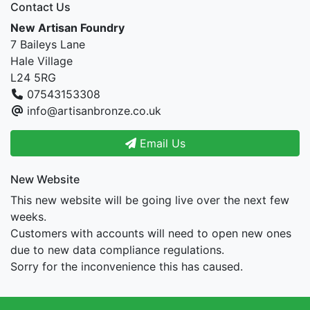
Contact Us
New Artisan Foundry
7 Baileys Lane
Hale Village
L24 5RG
07543153308
info@artisanbronze.co.uk
Email Us
New Website
This new website will be going live over the next few
weeks.
Customers with accounts will need to open new ones
due to new data compliance regulations.
Sorry for the inconvenience this has caused.