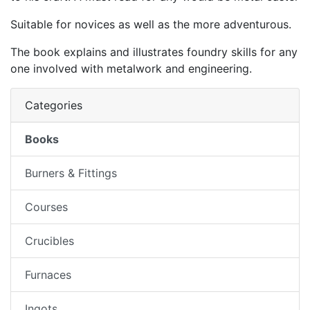
Suitable for novices as well as the more adventurous.
The book explains and illustrates foundry skills for any
one involved with metalwork and engineering.
Categories
Books
Burners & Fittings
Courses
Crucibles
Furnaces
Ingots