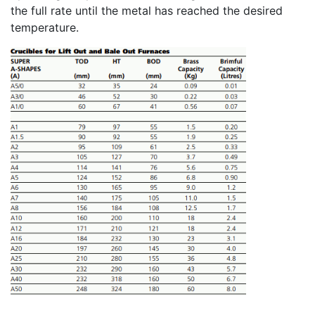
the full rate until the metal has reached the desired
temperature.