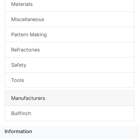
Materials
Miscellaneous
Pattern Making
Refractories
Safety
Tools
Manufacturers
Bullfinch
Information