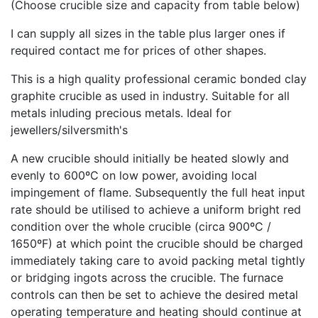
(Choose crucible size and capacity from table below)
I can supply all sizes in the table plus larger ones if
required contact me for prices of other shapes.
This is a high quality professional ceramic bonded clay
graphite crucible as used in industry. Suitable for all
metals inluding precious metals. Ideal for
jewellers/silversmith's
A new crucible should initially be heated slowly and
evenly to 600ºC on low power, avoiding local
impingement of flame. Subsequently the full heat input
rate should be utilised to achieve a uniform bright red
condition over the whole crucible (circa 900ºC /
1650ºF) at which point the crucible should be charged
immediately taking care to avoid packing metal tightly
or bridging ingots across the crucible. The furnace
controls can then be set to achieve the desired metal
operating temperature and heating should continue at