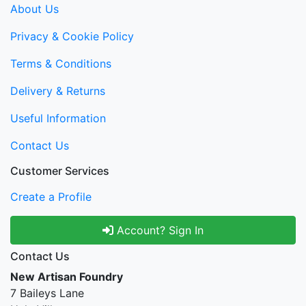
About Us
Privacy & Cookie Policy
Terms & Conditions
Delivery & Returns
Useful Information
Contact Us
Customer Services
Create a Profile
Account? Sign In
Contact Us
New Artisan Foundry
7 Baileys Lane