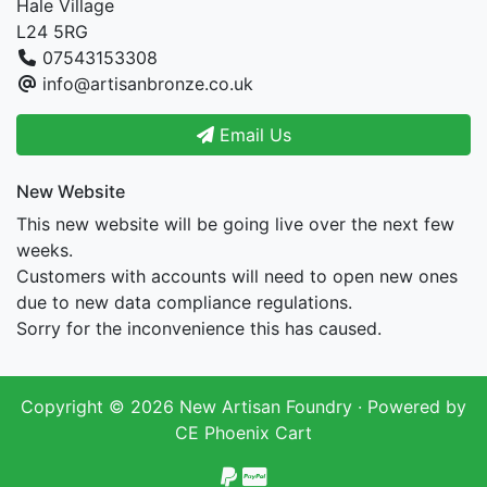
Hale Village
L24 5RG
07543153308
info@artisanbronze.co.uk
Email Us
New Website
This new website will be going live over the next few
weeks.
Customers with accounts will need to open new ones
due to new data compliance regulations.
Sorry for the inconvenience this has caused.
Copyright © 2026
New Artisan Foundry
· Powered by
CE Phoenix Cart