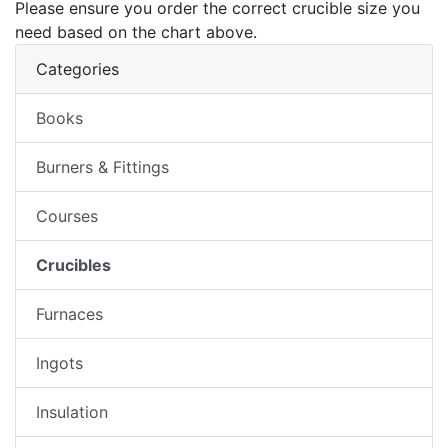
Please ensure you order the correct crucible size you
need based on the chart above.
Categories
Books
Burners & Fittings
Courses
Crucibles
Furnaces
Ingots
Insulation