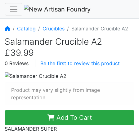
Home
Catalog
Crucibles
Salamander Crucible A2
Salamander Crucible A2
£39.99
0 Reviews
Be the first to review this product
Product may vary slightly from image
representation.
Add To Cart
SALAMANDER SUPER