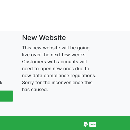
New Website
This new website will be going
live over the next few weeks.
Customers with accounts will
need to open new ones due to
new data compliance regulations.
uk
Sorry for the inconvenience this
has caused.