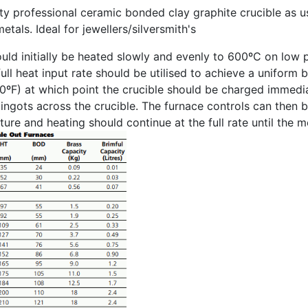
ity professional ceramic bonded clay graphite crucible as us
etals. Ideal for jewellers/silversmith's
uld initially be heated slowly and evenly to 600ºC on low 
ull heat input rate should be utilised to achieve a uniform 
0ºF) at which point the crucible should be charged immedi
g ingots across the crucible. The furnace controls can then 
ure and heating should continue at the full rate until the 