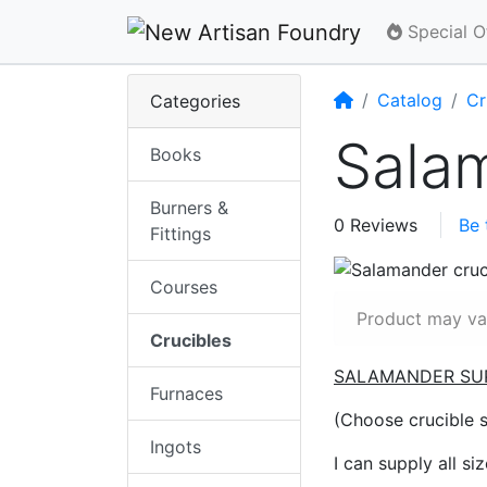
Special O
Home
Catalog
Cr
Categories
Salam
Books
Burners &
0 Reviews
Be 
Fittings
Courses
Product may var
Crucibles
SALAMANDER SU
Furnaces
(Choose crucible 
Ingots
I can supply all si