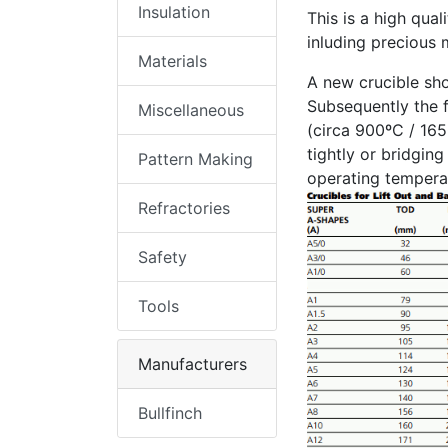
Insulation
This is a high qual
inluding precious m
Materials
A new crucible sho
Subsequently the f
Miscellaneous
(circa 900ºC / 165
tightly or bridgin
Pattern Making
operating temperat
Refractories
Safety
Tools
Manufacturers
Bullfinch