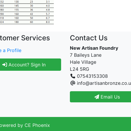
tomer Services
Contact Us
New Artisan Foundry
 a Profile
7 Baileys Lane
Hale Village
Account? Sign In
L24 5RG
07543153308
info@artisanbronze.co.
Email Us
Powered by
CE Phoenix