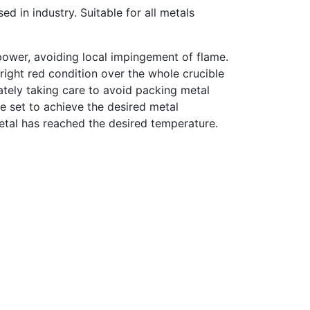
ed in industry. Suitable for all metals
power, avoiding local impingement of flame.
bright red condition over the whole crucible
ately taking care to avoid packing metal
be set to achieve the desired metal
metal has reached the desired temperature.