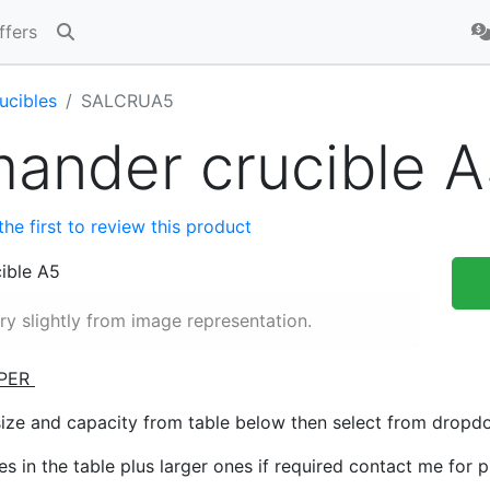
ffers
ucibles
SALCRUA5
ander crucible A
the first to review this product
y slightly from image representation.
PER
size and capacity from table below then select from drop
zes in the table plus larger ones if required contact me for 