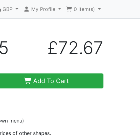
GBP
My Profile
0
item(s)
5
£72.67
Add To Cart
down menu)
prices of other shapes.