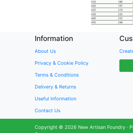
Information
Cus
About Us
Create
Privacy & Cookie Policy
Terms & Conditions
Delivery & Returns
Useful Information
Contact Us
Copyright © 2026
New Artisan Foundry
· 