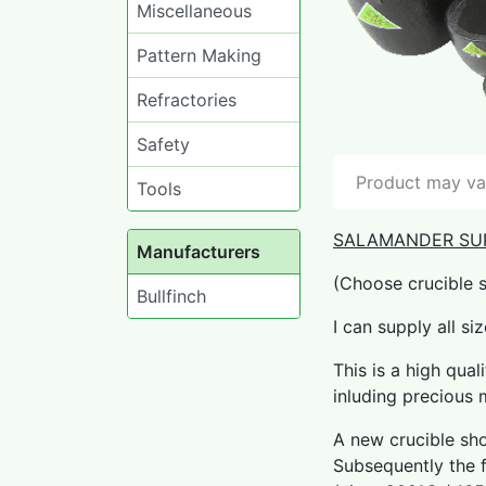
Miscellaneous
Pattern Making
Refractories
Safety
Product may var
Tools
SALAMANDER SU
Manufacturers
(Choose crucible 
Bullfinch
I can supply all si
This is a high qual
inluding precious m
A new crucible sho
Subsequently the f