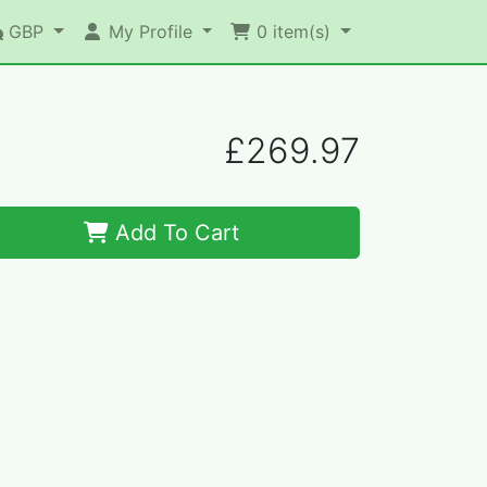
GBP
My Profile
0
item(s)
£269.97
Add To Cart