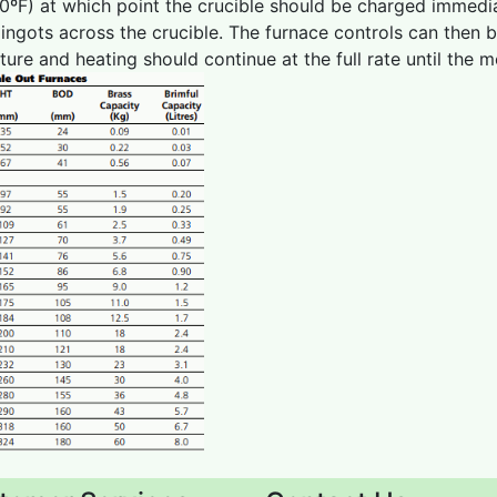
0ºF) at which point the crucible should be charged immedi
g ingots across the crucible. The furnace controls can then 
ure and heating should continue at the full rate until the 