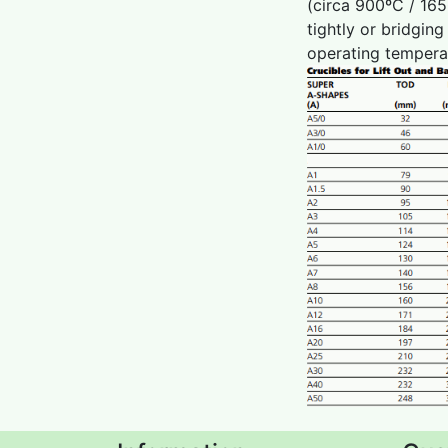
(circa 900ºC / 165
tightly or bridgin
operating temperat