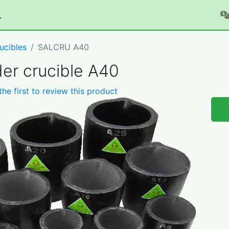
ucibles
SALCRU A40
er crucible A40
the first to review this product