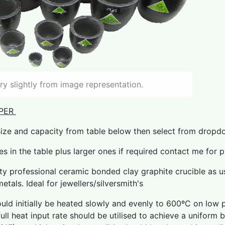
y slightly from image representation.
PER
size and capacity from table below then select from drop
zes in the table plus larger ones if required contact me for 
ity professional ceramic bonded clay graphite crucible as us
etals. Ideal for jewellers/silversmith's
uld initially be heated slowly and evenly to 600ºC on low 
ull heat input rate should be utilised to achieve a uniform 