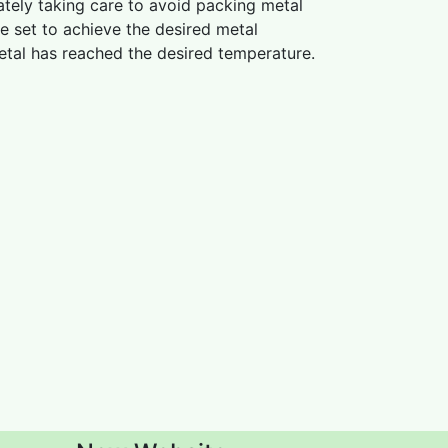
ately taking care to avoid packing metal
be set to achieve the desired metal
metal has reached the desired temperature.