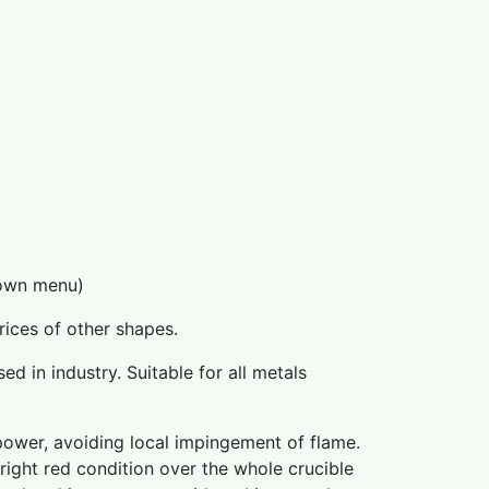
down menu)
prices of other shapes.
ed in industry. Suitable for all metals
power, avoiding local impingement of flame.
bright red condition over the whole crucible