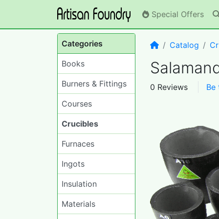
Special Offers
Categories
Home
Catalog
Cr
Salamand
Books
Burners & Fittings
0 Reviews
Be 
Courses
Crucibles
Furnaces
Ingots
Insulation
Materials