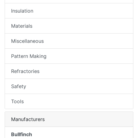
Insulation
Materials
Miscellaneous
Pattern Making
Refractories
Safety
Tools
Manufacturers
Bullfinch