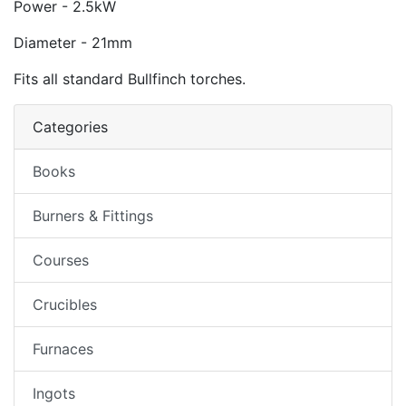
Power - 2.5kW
Diameter - 21mm
Fits all standard Bullfinch torches.
Categories
Books
Burners & Fittings
Courses
Crucibles
Furnaces
Ingots