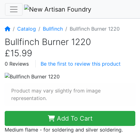
Home
Catalog
Bullfinch
Bullfinch Burner 1220
Bullfinch Burner 1220
£15.99
0 Reviews
Be the first to review this product
Product may vary slightly from image
representation.
Add To Cart
Medium flame - for soldering and silver soldering.