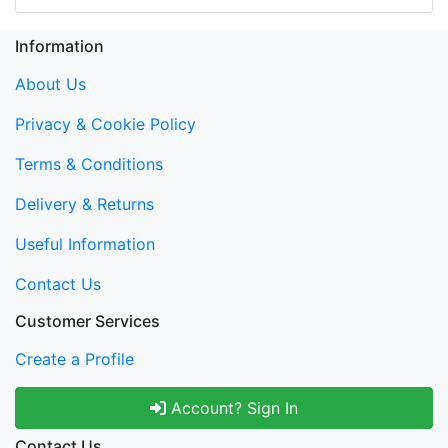
Information
About Us
Privacy & Cookie Policy
Terms & Conditions
Delivery & Returns
Useful Information
Contact Us
Customer Services
Create a Profile
Account? Sign In
Contact Us