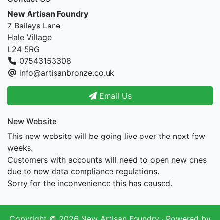
New Artisan Foundry
7 Baileys Lane
Hale Village
L24 5RG
07543153308
info@artisanbronze.co.uk
Email Us
New Website
This new website will be going live over the next few
weeks.
Customers with accounts will need to open new ones
due to new data compliance regulations.
Sorry for the inconvenience this has caused.
Copyright © 2026
New Artisan Foundry
· Powered by