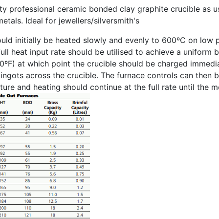
ity professional ceramic bonded clay graphite crucible as us
etals. Ideal for jewellers/silversmith's
uld initially be heated slowly and evenly to 600ºC on low 
ull heat input rate should be utilised to achieve a uniform 
0ºF) at which point the crucible should be charged immedi
g ingots across the crucible. The furnace controls can then 
ure and heating should continue at the full rate until the 