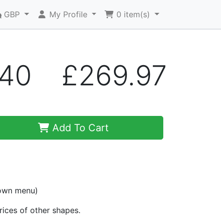
GBP
My Profile
0
item(s)
A40
£269.97
Add To Cart
down menu)
prices of other shapes.