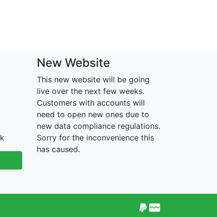
New Website
This new website will be going
live over the next few weeks.
Customers with accounts will
need to open new ones due to
new data compliance regulations.
uk
Sorry for the inconvenience this
has caused.