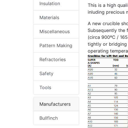
Insulation
This is a high qual
inluding precious m
Materials
A new crucible sho
Subsequently the f
Miscellaneous
(circa 900ºC / 165
tightly or bridgin
Pattern Making
operating temperat
Refractories
Safety
Tools
Manufacturers
Bullfinch