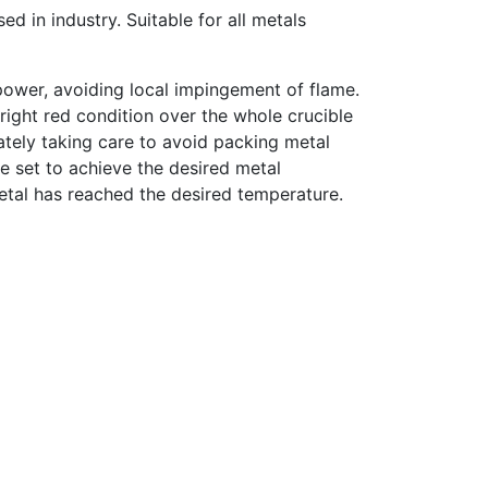
ed in industry. Suitable for all metals
power, avoiding local impingement of flame.
bright red condition over the whole crucible
ately taking care to avoid packing metal
be set to achieve the desired metal
metal has reached the desired temperature.