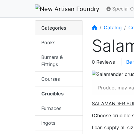
Special O
Home
Catalog
Cr
Categories
Sala
Books
Burners &
0 Reviews
Be 
Fittings
Courses
Product may var
Crucibles
SALAMANDER SU
Furnaces
(Choose crucible 
Ingots
I can supply all si