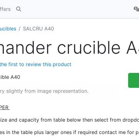
ffers
ucibles
SALCRU A40
mander crucible 
the first to review this product
y slightly from image representation.
PER
size and capacity from table below then select from drop
zes in the table plus larger ones if required contact me for 