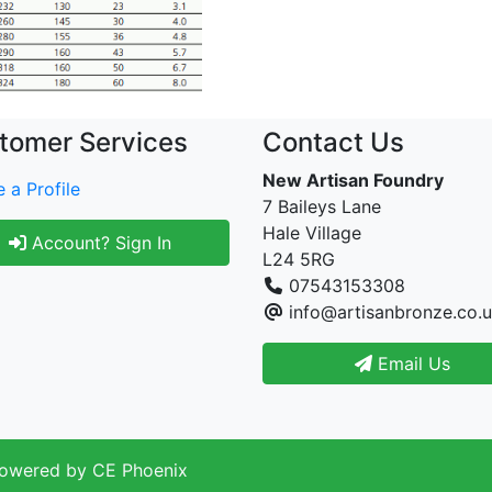
tomer Services
Contact Us
New Artisan Foundry
 a Profile
7 Baileys Lane
Hale Village
Account? Sign In
L24 5RG
07543153308
info@artisanbronze.co.
Email Us
Powered by
CE Phoenix