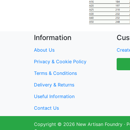
Information
Cus
About Us
Create
Privacy & Cookie Policy
Terms & Conditions
Delivery & Returns
Useful Information
Contact Us
Copyright © 2026
New Artisan Foundry
· 