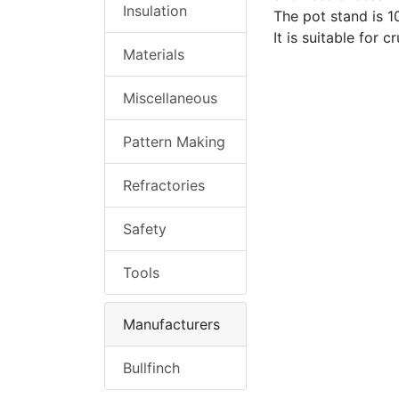
Insulation
The pot stand is
It is suitable for 
Materials
Miscellaneous
Pattern Making
Refractories
Safety
Tools
Manufacturers
Bullfinch