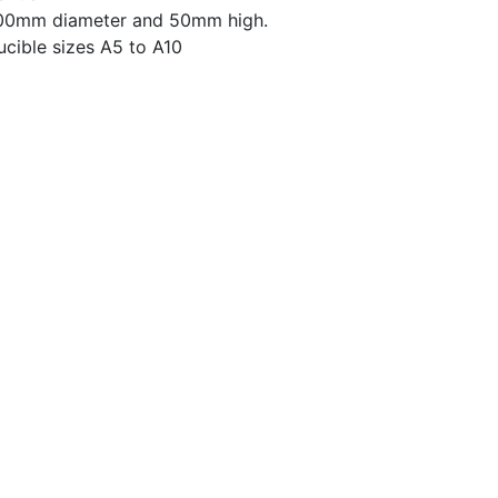
 100mm diameter and 50mm high.
crucible sizes A5 to A10