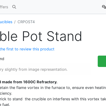
ffers
ucibles
CRPOST4
ble Pot Stand
the first to review this product
y slightly from image representation.
nd made from 1600C Refractory.
retain the flame vortex in the furnace to, ensure even heati
iciency.
brick to stand the crucible on interferes with this vortex ta
 fuel.