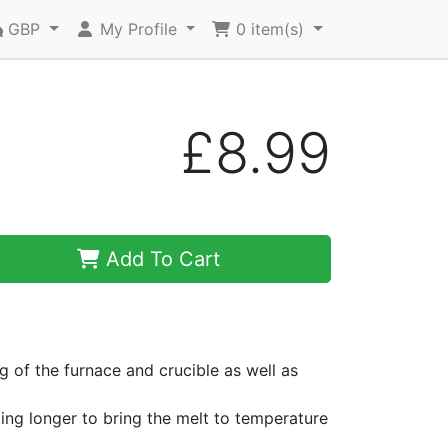
GBP
My Profile
0
item(s)
£8.99
Add To Cart
ng of the furnace and crucible as well as
king longer to bring the melt to temperature