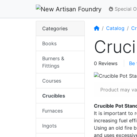
Special O
Home
Catalog
Cr
Categories
Cruci
Books
Burners &
0 Reviews
Be 
Fittings
Courses
Product may var
Crucibles
Crucible Pot Sta
Furnaces
It is important to 
increasing fuel eff
Ingots
Using an old fire 
and uses excessive