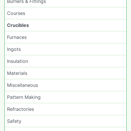
Burners & Fittings
Courses
Crucibles
Furnaces
Ingots
Insulation
Materials
Miscellaneous
Pattern Making
Refractories
Safety