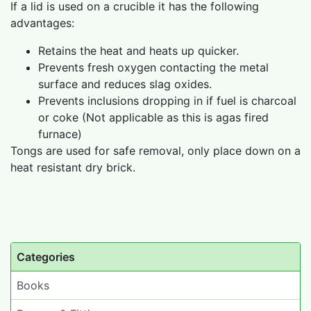
If a lid is used on a crucible it has the following
advantages:
Retains the heat and heats up quicker.
Prevents fresh oxygen contacting the metal
surface and reduces slag oxides.
Prevents inclusions dropping in if fuel is charcoal
or coke (Not applicable as this is agas fired
furnace)
Tongs are used for safe removal, only place down on a
heat resistant dry brick.
Categories
Books