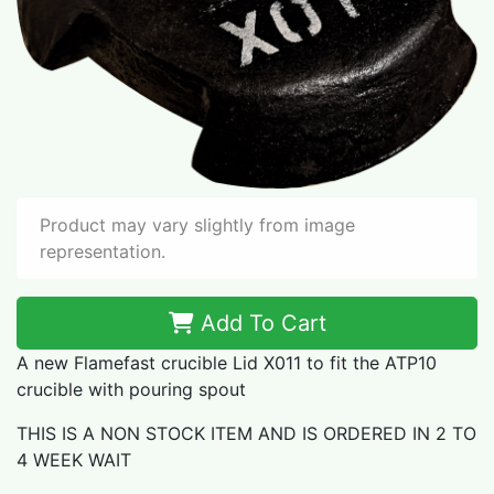
Product may vary slightly from image
representation.
Add To Cart
A new Flamefast crucible Lid X011 to fit the ATP10
crucible with pouring spout
THIS IS A NON STOCK ITEM AND IS ORDERED IN 2 TO
4 WEEK WAIT