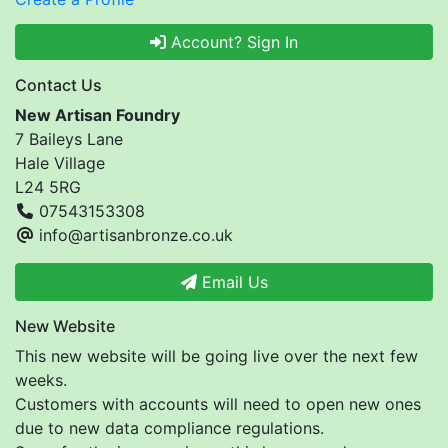
Account? Sign In
Contact Us
New Artisan Foundry
7 Baileys Lane
Hale Village
L24 5RG
07543153308
info@artisanbronze.co.uk
Email Us
New Website
This new website will be going live over the next few
weeks.
Customers with accounts will need to open new ones
due to new data compliance regulations.