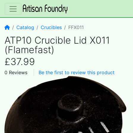
Home
Catalog
Crucibles
FFX011
ATP10 Crucible Lid X011
(Flamefast)
£37.99
0 Reviews
Be the first to review this product