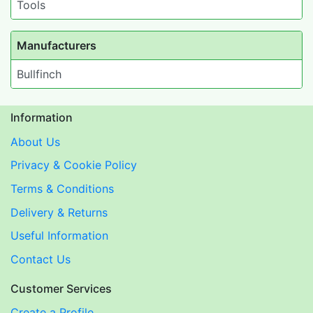
Tools
Manufacturers
Bullfinch
Information
About Us
Privacy & Cookie Policy
Terms & Conditions
Delivery & Returns
Useful Information
Contact Us
Customer Services
Create a Profile