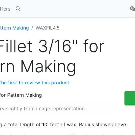
ffers
ttern Making
WAXFIL4.5
illet 3/16" for
ern Making
the first to review this product
y slightly from image representation.
ng a total length of 10' feet of wax. Radius shown above