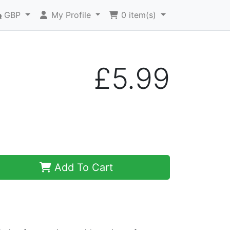
GBP
My Profile
0
item(s)
£5.99
Add To Cart