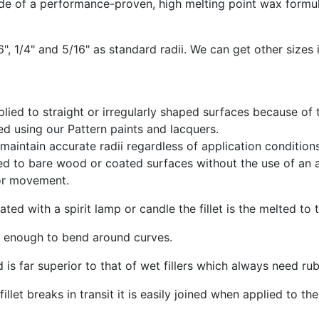
de of a performance-proven, high melting point wax formul
", 1/4" and 5/16" as standard radii. We can get other sizes i
plied to straight or irregularly shaped surfaces because of th
d using our Pattern paints and lacquers.
aintain accurate radii regardless of application condition
d to bare wood or coated surfaces without the use of an ad
or movement.
heated with a spirit lamp or candle the fillet is the melted to
e enough to bend around curves.
d is far superior to that of wet fillers which always need r
fillet breaks in transit it is easily joined when applied to the