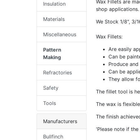
Wax Fillets are ma
Insulation
shop applications.
Materials
We Stock 1/8", 3/16
Miscellaneous
Wax Fillets:
Are easily ap
Pattern
Can be painte
Making
Produce and m
Can be applie
Refractories
They allow f
Safety
​The fillet tool is 
Tools
The wax is flexibl
The finish achieve
Manufacturers
'Please note if the 
Bullfinch