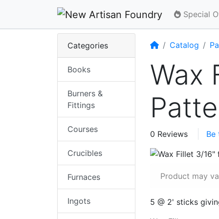
Special O
Home
Catalog
Pa
Categories
Wax F
Books
Burners &
Patt
Fittings
Courses
0 Reviews
Be 
Crucibles
Product may var
Furnaces
Ingots
5 @ 2' sticks givi