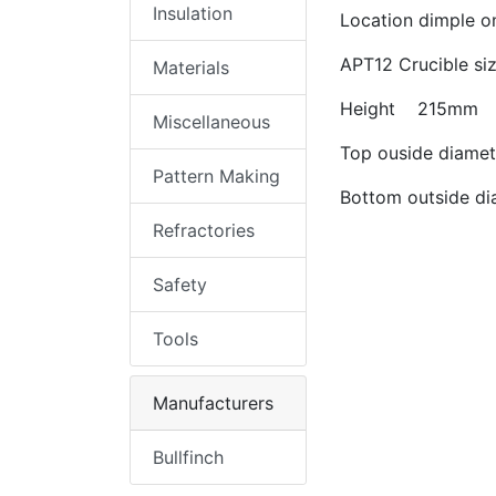
Insulation
Location dimple on
APT12 Crucible si
Materials
Height 215mm
Miscellaneous
Top ouside diam
Pattern Making
Bottom outside 
Refractories
Safety
Tools
Manufacturers
Bullfinch