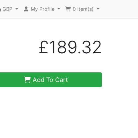
GBP
My Profile
0
item(s)
£189.32
Add To Cart