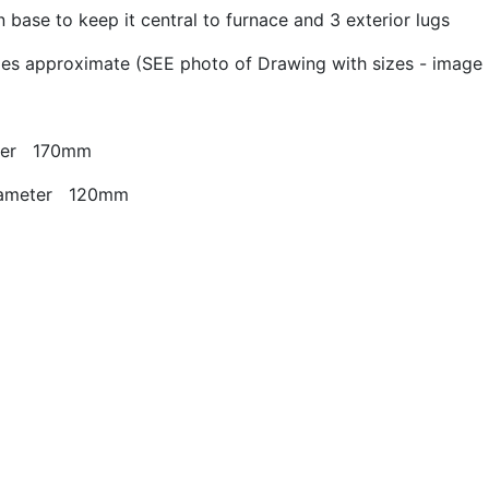
 base to keep it central to furnace and 3 exterior lugs
zes approximate (SEE photo of Drawing with sizes - image 
eter 170mm
diameter 120mm