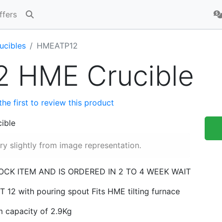
ffers
ucibles
HMEATP12
2 HME Crucible
the first to review this product
y slightly from image representation.
TOCK ITEM AND IS ORDERED IN 2 TO 4 WEEK WAIT
 12 with pouring spout Fits HME tilting furnace
m capacity of 2.9Kg