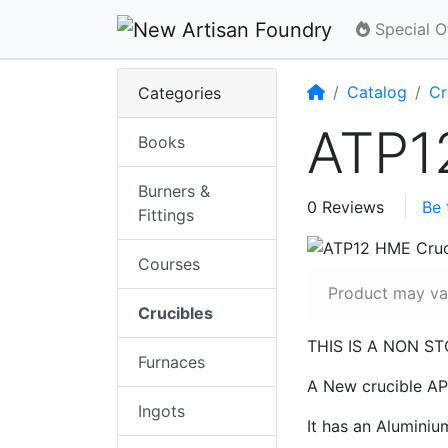
Special O
Home
Catalog
Cr
Categories
ATP1
Books
Burners &
0 Reviews
Be 
Fittings
Courses
Product may var
Crucibles
THIS IS A NON S
Furnaces
A New crucible APT
Ingots
It has an Aluminiu