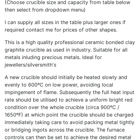
(Choose crucible size and capacity from table below
then select from dropdown menu)
I can supply all sizes in the table plus larger ones if
required contact me for prices of other shapes.
This is a high quality professional ceramic bonded clay
graphite crucible as used in industry. Suitable for all
metals inluding precious metals. Ideal for
jewellers/silversmith's
A new crucible should initially be heated slowly and
evenly to 600ºC on low power, avoiding local
impingement of flame. Subsequently the full heat input
rate should be utilised to achieve a uniform bright red
condition over the whole crucible (circa 900ºC /
1650ºF) at which point the crucible should be charged
immediately taking care to avoid packing metal tightly
or bridging ingots across the crucible. The furnace
controls can then be set to achieve the desired metal