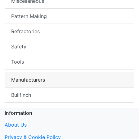
Miscellaneous
Pattern Making
Refractories
Safety
Tools
Manufacturers
Bullfinch
Information
About Us
Privacy & Cookie Policy