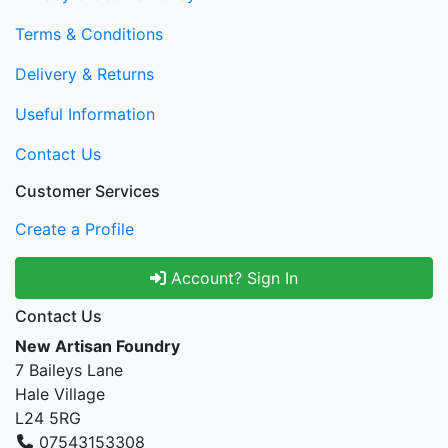
Terms & Conditions
Delivery & Returns
Useful Information
Contact Us
Customer Services
Create a Profile
Account? Sign In
Contact Us
New Artisan Foundry
7 Baileys Lane
Hale Village
L24 5RG
07543153308