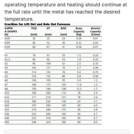
operating temperature and heating should continue at
the full rate until the metal has reached the desired
temperature.