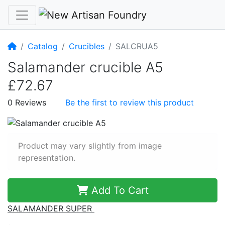
Home
Catalog
Crucibles
SALCRUA5
Salamander crucible A5
£72.67
0 Reviews
Be the first to review this product
Product may vary slightly from image
representation.
Add To Cart
SALAMANDER SUPER