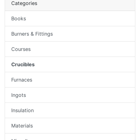
Categories
Books
Burners & Fittings
Courses
Crucibles
Furnaces
Ingots
Insulation
Materials