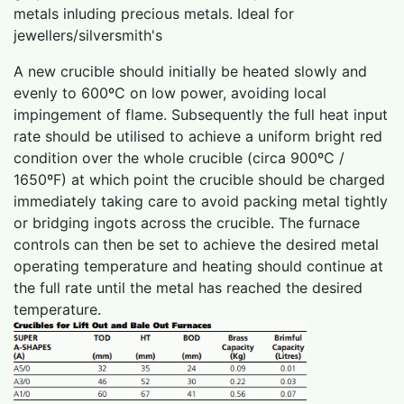
metals inluding precious metals. Ideal for
jewellers/silversmith's
A new crucible should initially be heated slowly and
evenly to 600ºC on low power, avoiding local
impingement of flame. Subsequently the full heat input
rate should be utilised to achieve a uniform bright red
condition over the whole crucible (circa 900ºC /
1650ºF) at which point the crucible should be charged
immediately taking care to avoid packing metal tightly
or bridging ingots across the crucible. The furnace
controls can then be set to achieve the desired metal
operating temperature and heating should continue at
the full rate until the metal has reached the desired
temperature.