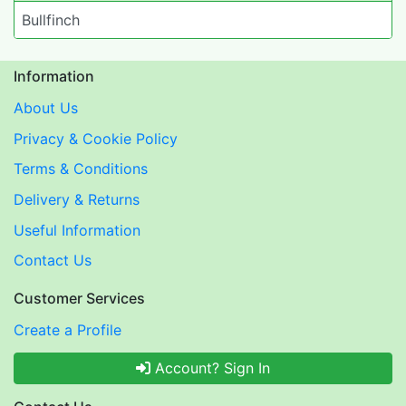
Bullfinch
Information
About Us
Privacy & Cookie Policy
Terms & Conditions
Delivery & Returns
Useful Information
Contact Us
Customer Services
Create a Profile
Account? Sign In