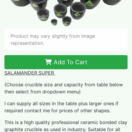
Product may vary slightly from image
representation.
Add To Cart
SALAMANDER SUPER
(Choose crucible size and capacity from table below
then select from dropdown menu)
I can supply all sizes in the table plus larger ones if
required contact me for prices of other shapes.
This is a high quality professional ceramic bonded clay
graphite crucible as used in industry. Suitable for all