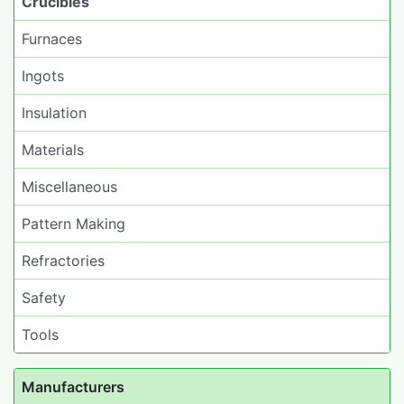
Crucibles
Furnaces
Ingots
Insulation
Materials
Miscellaneous
Pattern Making
Refractories
Safety
Tools
Manufacturers