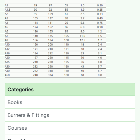
Categories
Books
Burners & Fittings
Courses