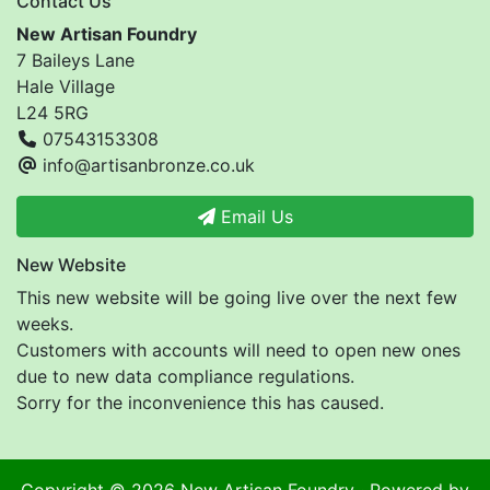
Contact Us
New Artisan Foundry
7 Baileys Lane
Hale Village
L24 5RG
07543153308
info@artisanbronze.co.uk
Email Us
New Website
This new website will be going live over the next few
weeks.
Customers with accounts will need to open new ones
due to new data compliance regulations.
Sorry for the inconvenience this has caused.