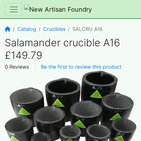
Home
Catalog
Crucibles
SALCRU A16
Salamander crucible A16
£149.79
0 Reviews
Be the first to review this product