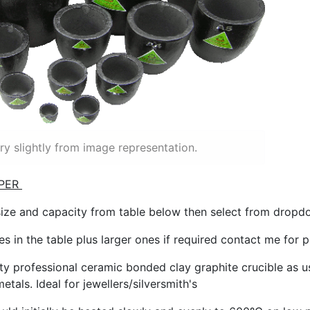
y slightly from image representation.
PER
size and capacity from table below then select from drop
zes in the table plus larger ones if required contact me for 
ity professional ceramic bonded clay graphite crucible as us
etals. Ideal for jewellers/silversmith's