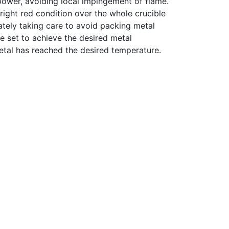
power, avoiding local impingement of flame.
bright red condition over the whole crucible
ately taking care to avoid packing metal
be set to achieve the desired metal
metal has reached the desired temperature.