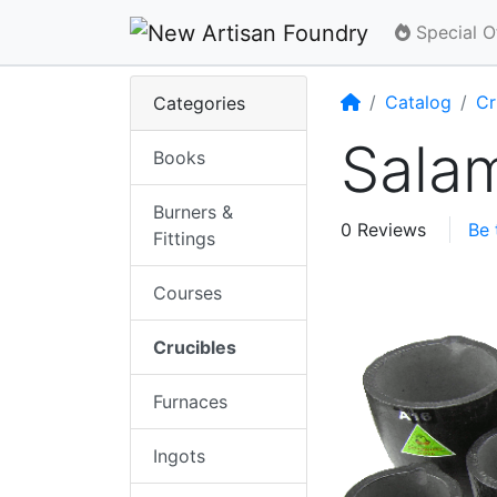
Special O
Home
Catalog
Cr
Categories
Sala
Books
Burners &
0 Reviews
Be 
Fittings
Courses
Crucibles
Furnaces
Ingots