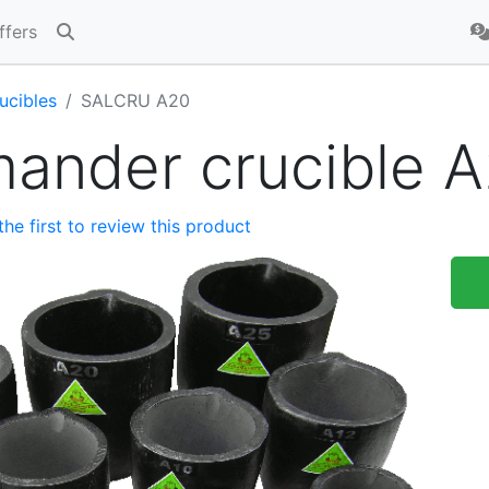
ffers
ucibles
SALCRU A20
mander crucible 
the first to review this product