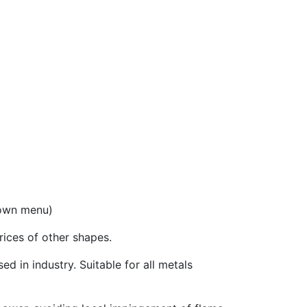
down menu)
prices of other shapes.
ed in industry. Suitable for all metals