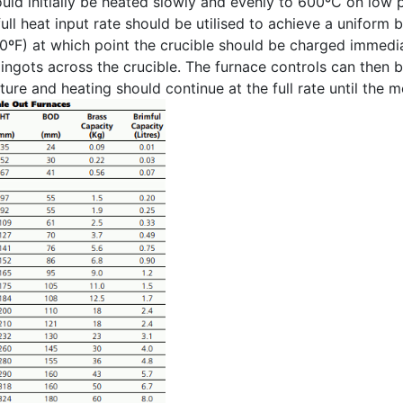
uld initially be heated slowly and evenly to 600ºC on low 
ull heat input rate should be utilised to achieve a uniform 
0ºF) at which point the crucible should be charged immedi
g ingots across the crucible. The furnace controls can then 
ure and heating should continue at the full rate until the 