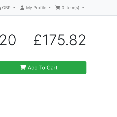
GBP
My Profile
0
item(s)
A20
£175.82
Add To Cart