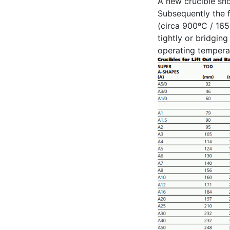
A new crucible sho
Subsequently the f
(circa 900ºC / 165
tightly or bridgin
operating temperat