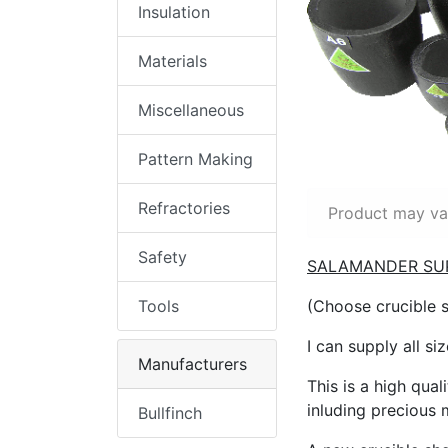
Insulation
Materials
Miscellaneous
Pattern Making
Refractories
Product may var
Safety
SALAMANDER SU
Tools
(Choose crucible 
I can supply all si
Manufacturers
This is a high qual
inluding precious m
Bullfinch