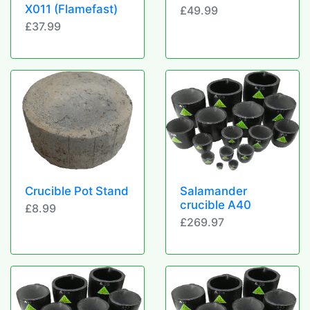
X011 (Flamefast)
£49.99
£37.99
Crucible Pot Stand
Salamander
crucible A40
£8.99
£269.97