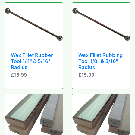
Wax Fillet Rubber
Wax Fillet Rubbing
Tool 1/4" & 5/16"
Tool 1/8" & 3/16"
Radius
Radius
£15.99
£15.99