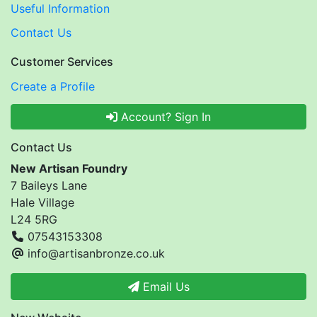
Useful Information
Contact Us
Customer Services
Create a Profile
Account? Sign In
Contact Us
New Artisan Foundry
7 Baileys Lane
Hale Village
L24 5RG
07543153308
info@artisanbronze.co.uk
Email Us