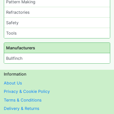
Pattern Making
Refractories
Safety
Tools
Manufacturers
Bullfinch
Information
About Us
Privacy & Cookie Policy
Terms & Conditions
Delivery & Returns