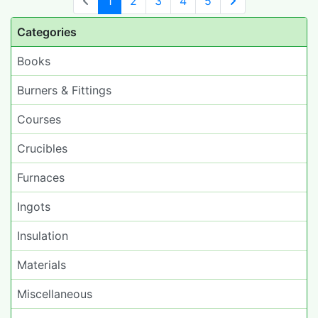
1
2
3
4
5
Next Page
Categories
Books
Burners & Fittings
Courses
Crucibles
Furnaces
Ingots
Insulation
Materials
Miscellaneous