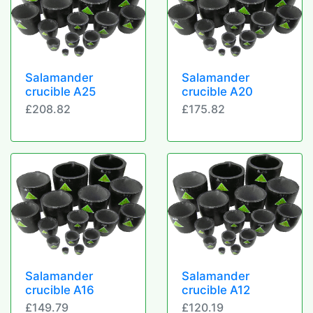
Salamander
Salamander
crucible A25
crucible A20
£208.82
£175.82
Salamander
Salamander
crucible A16
crucible A12
£149.79
£120.19