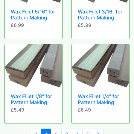
Wax Fillet 5/16" for
Wax Fillet 3/16" for
Pattern Making
Pattern Making
£6.99
£5.99
Wax Fillet 1/8" for
Wax Fillet 1/4" for
Pattern Making
Pattern Making
£5.49
£6.49
(current)