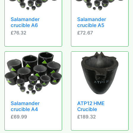
Salamander
Salamander
crucible A6
crucible A5
£76.32
£72.67
Salamander
ATP12 HME
crucible A4
Crucible
£69.99
£189.32