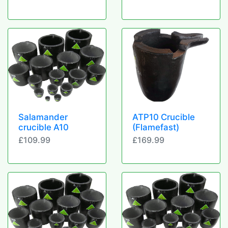
Salamander
ATP10 Crucible
crucible A10
(Flamefast)
£109.99
£169.99