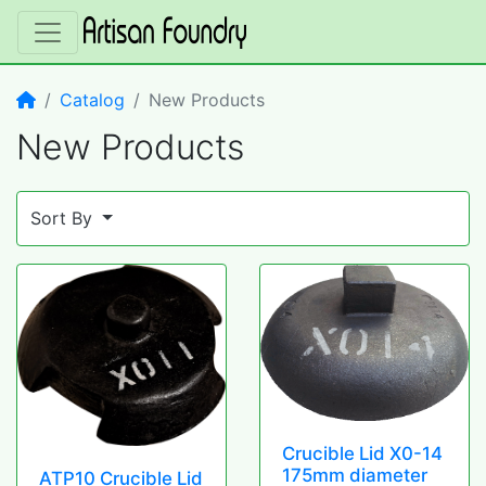
Home
Catalog
New Products
New Products
Sort By
Crucible Lid X0-14
175mm diameter
ATP10 Crucible Lid