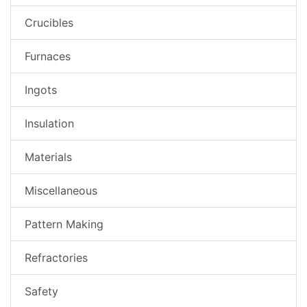
Crucibles
Furnaces
Ingots
Insulation
Materials
Miscellaneous
Pattern Making
Refractories
Safety