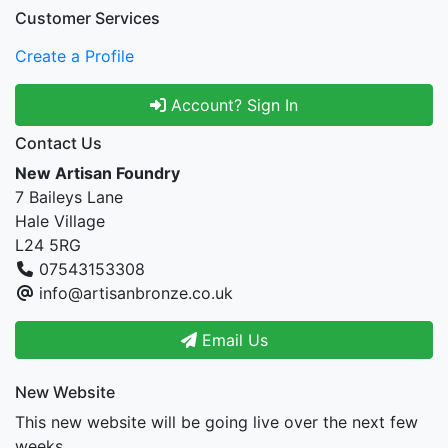
Customer Services
Create a Profile
Account? Sign In
Contact Us
New Artisan Foundry
7 Baileys Lane
Hale Village
L24 5RG
07543153308
info@artisanbronze.co.uk
Email Us
New Website
This new website will be going live over the next few
weeks.