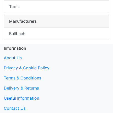
Tools
Manufacturers
Bullfinch
Information
About Us
Privacy & Cookie Policy
Terms & Conditions
Delivery & Returns
Useful Information
Contact Us