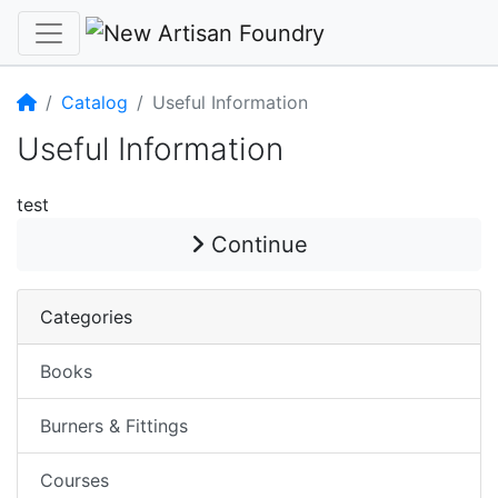
Home
Catalog
Useful Information
Useful Information
test
Continue
Categories
Books
Burners & Fittings
Courses