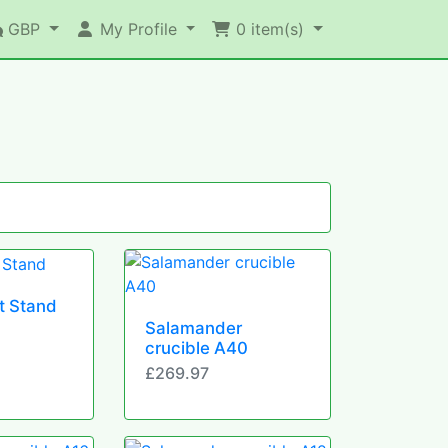
GBP
My Profile
0
item(s)
t Stand
Salamander
crucible A40
£269.97