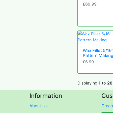
£69.99
Wax Fillet 5/16"
Pattern Makin
£6.99
Displaying
1
to
20
Information
Cus
About Us
Create