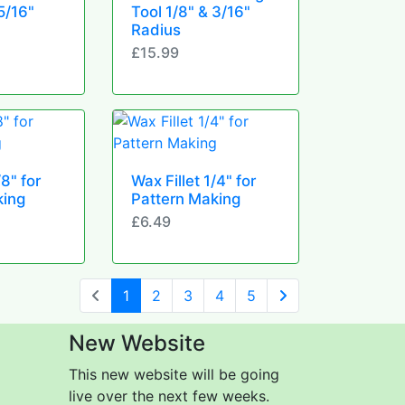
5/16"
Tool 1/8" & 3/16"
Radius
£15.99
/8" for
Wax Fillet 1/4" for
king
Pattern Making
£6.49
(current)
1
2
3
4
5
Next Page
New Website
This new website will be going
live over the next few weeks.