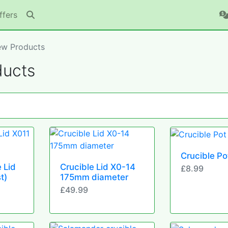
ffers
w Products
ucts
Crucible Po
 Lid
Crucible Lid X0-14
£8.99
t)
175mm diameter
£49.99