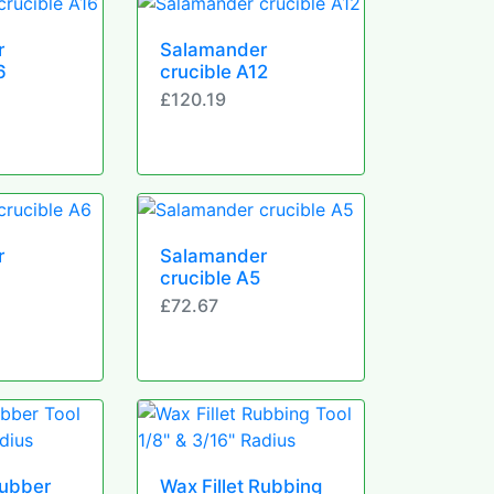
r
Salamander
6
crucible A12
£120.19
r
Salamander
crucible A5
£72.67
Rubber
Wax Fillet Rubbing