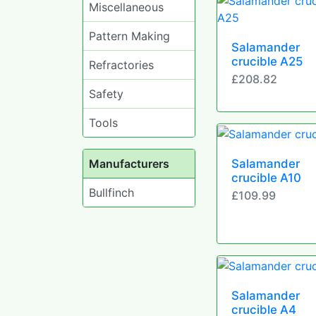
Miscellaneous
Pattern Making
Salamander
crucible A25
Refractories
£208.82
Safety
Tools
Manufacturers
Salamander
crucible A10
Bullfinch
£109.99
Salamander
crucible A4