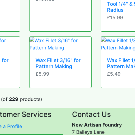
Tool 1/4" & 
Radius
£15.99
 for
Wax Fillet 3/16" for
Wax Fillet 1
g
Pattern Making
Pattern Ma
£5.99
£5.49
(of
229
products)
tomer Services
Contact Us
New Artisan Foundry
 a Profile
7 Baileys Lane