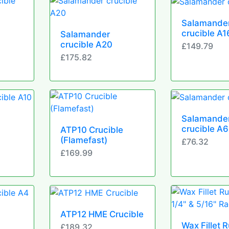
Salamande
crucible A1
Salamander
crucible A20
£149.79
£175.82
Salamande
crucible A6
ATP10 Crucible
(Flamefast)
£76.32
£169.99
ATP12 HME Crucible
Wax Fillet 
£189.32