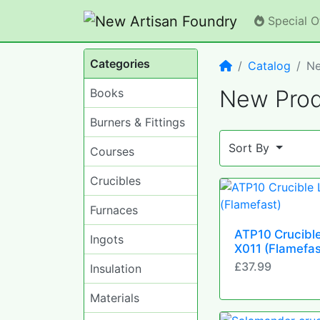
Special O
Categories
Home
Catalog
Ne
New Prod
Books
Burners & Fittings
Sort By
Courses
Crucibles
Furnaces
ATP10 Crucible
Ingots
X011 (Flamefas
£37.99
Insulation
Materials