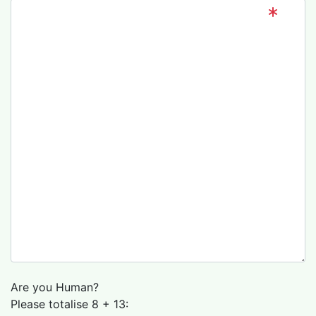
Are you Human?
Please totalise 8 + 13: