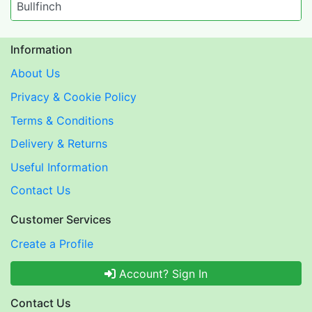
Bullfinch
Information
About Us
Privacy & Cookie Policy
Terms & Conditions
Delivery & Returns
Useful Information
Contact Us
Customer Services
Create a Profile
Account? Sign In
Contact Us