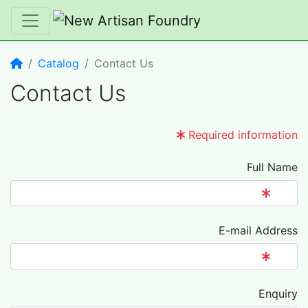
Home
Catalog
Contact Us
Contact Us
Required information
Full Name
E-mail Address
Enquiry