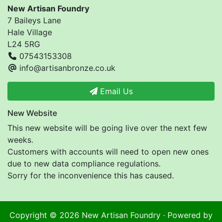
New Artisan Foundry
7 Baileys Lane
Hale Village
L24 5RG
07543153308
info@artisanbronze.co.uk
Email Us
New Website
This new website will be going live over the next few
weeks.
Customers with accounts will need to open new ones
due to new data compliance regulations.
Sorry for the inconvenience this has caused.
Copyright © 2026
New Artisan Foundry
· Powered by