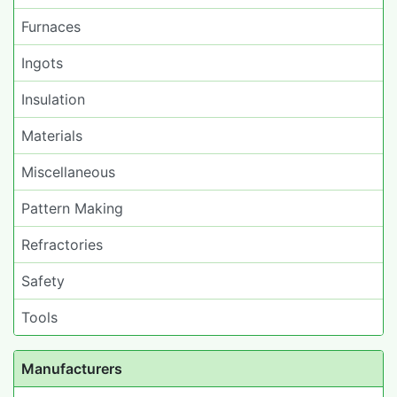
Furnaces
Ingots
Insulation
Materials
Miscellaneous
Pattern Making
Refractories
Safety
Tools
Manufacturers