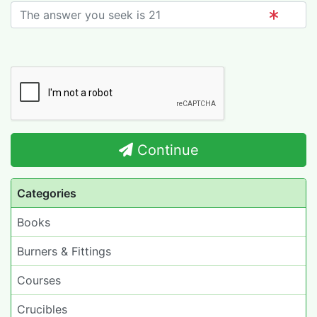
Continue
Categories
Books
Burners & Fittings
Courses
Crucibles