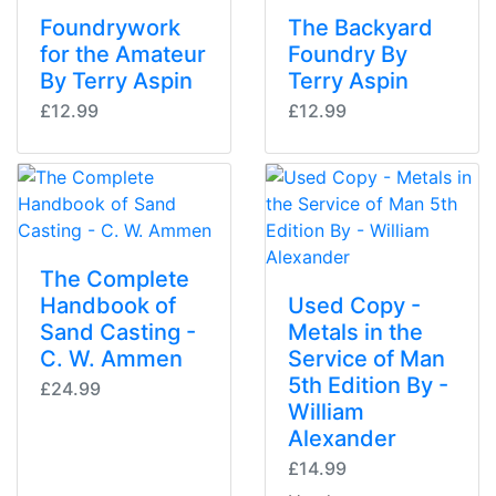
Foundrywork
The Backyard
for the Amateur
Foundry By
By Terry Aspin
Terry Aspin
£12.99
£12.99
The Complete
Handbook of
Used Copy -
Sand Casting -
Metals in the
C. W. Ammen
Service of Man
5th Edition By -
£24.99
William
Alexander
£14.99