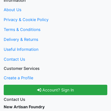
Information
About Us
Privacy & Cookie Policy
Terms & Conditions
Delivery & Returns
Useful Information
Contact Us
Customer Services
Create a Profile
Account? Sign In
Contact Us
New Artisan Foundry