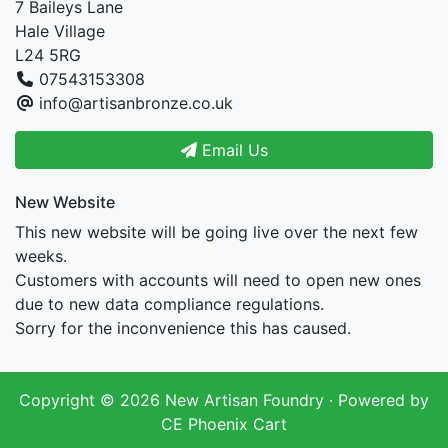
7 Baileys Lane
Hale Village
L24 5RG
07543153308
info@artisanbronze.co.uk
Email Us
New Website
This new website will be going live over the next few
weeks.
Customers with accounts will need to open new ones
due to new data compliance regulations.
Sorry for the inconvenience this has caused.
Copyright © 2026
New Artisan Foundry
· Powered by
CE Phoenix Cart