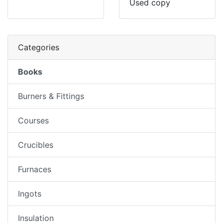
Used copy
Categories
Books
Burners & Fittings
Courses
Crucibles
Furnaces
Ingots
Insulation