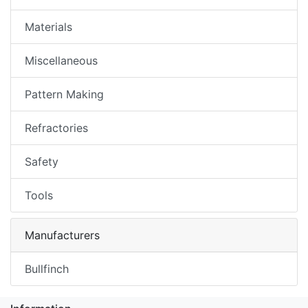
Materials
Miscellaneous
Pattern Making
Refractories
Safety
Tools
Manufacturers
Bullfinch