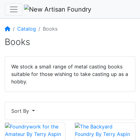
Home
Catalog
Books
Books
We stock a small range of metal casting books
suitable for those wishing to take casting up as a
hobby.
Sort By