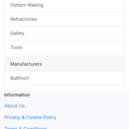
Pattern Making
Refractories
Safety
Tools
Manufacturers
Bullfinch
Information
About Us
Privacy & Cookie Policy
Terms & Conditions