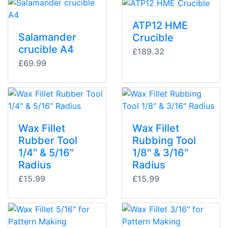
ATP12 HME
Salamander
Crucible
crucible A4
£189.32
£69.99
Wax Fillet
Wax Fillet
Rubber Tool
Rubbing Tool
1/4" & 5/16"
1/8" & 3/16"
Radius
Radius
£15.99
£15.99