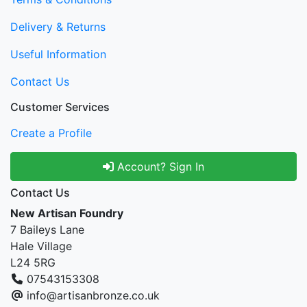
Delivery & Returns
Useful Information
Contact Us
Customer Services
Create a Profile
Account? Sign In
Contact Us
New Artisan Foundry
7 Baileys Lane
Hale Village
L24 5RG
07543153308
info@artisanbronze.co.uk