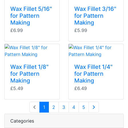
Wax Fillet 5/16"
Wax Fillet 3/16"
for Pattern
for Pattern
Making
Making
£6.99
£5.99
Wax Fillet 1/8"
Wax Fillet 1/4"
for Pattern
for Pattern
Making
Making
£5.49
£6.49
(current)
1
2
3
4
5
Next Page
Categories