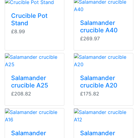
Crucible Pot
Salamander
Stand
crucible A40
£8.99
£269.97
Salamander
Salamander
crucible A25
crucible A20
£208.82
£175.82
Salamander
Salamander