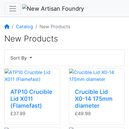
Home
Catalog
New Products
New Products
Sort By
ATP10 Crucible
Crucible Lid
Lid X011
X0-14 175mm
(Flamefast)
diameter
£37.99
£49.99