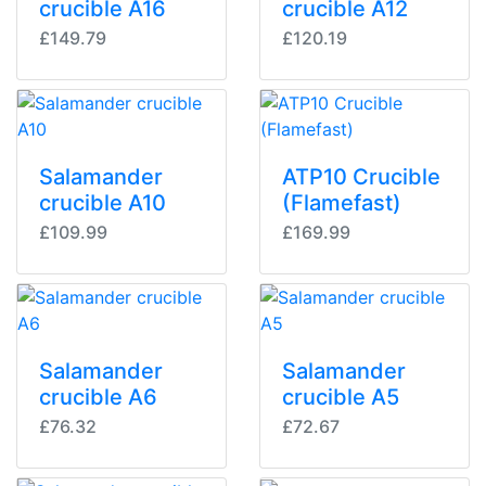
crucible A16
crucible A12
£149.79
£120.19
Salamander
ATP10 Crucible
crucible A10
(Flamefast)
£109.99
£169.99
Salamander
Salamander
crucible A6
crucible A5
£76.32
£72.67