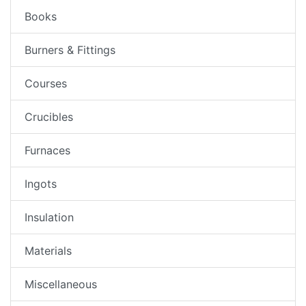
Books
Burners & Fittings
Courses
Crucibles
Furnaces
Ingots
Insulation
Materials
Miscellaneous